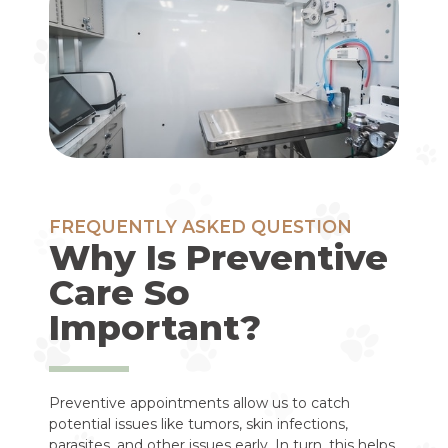
FREQUENTLY ASKED QUESTION
Why Is Preventive
Care So
Important?
Preventive appointments allow us to catch
potential issues like tumors, skin infections,
parasites, and other issues early. In turn, this helps