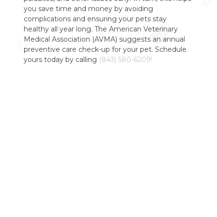
you save time and money by avoiding
complications and ensuring your pets stay
healthy all year long. The American Veterinary
Medical Association (AVMA) suggests an annual
preventive care check-up for your pet. Schedule
yours today by calling
(843) 580-6209!
Do You Offer
Second Opinions?
Yes! If you would like a second opinion about any
issues regarding your pet just contact us for a
consultation. Our team will do a full examination
of your pet and let you know what we think about
their overall health or any specific concerns you
may have. Our second opinion consultations are
always judgment-free and there is no pressure to
proceed with treatment. We want to make sure