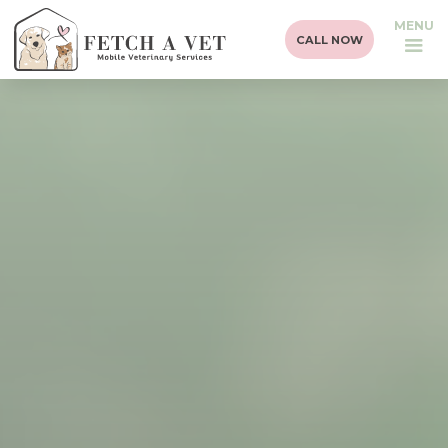
MENU
CALL NOW