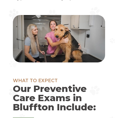
WHAT TO EXPECT
Our Preventive
Care Exams in
Bluffton Include: