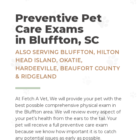
Preventive Pet
Care Exams
in Bluffton, SC
ALSO SERVING BLUFFTON, HILTON
HEAD ISLAND, OKATIE,
HARDEEVILLE, BEAUFORT COUNTY
& RIDGELAND
At Fetch A Vet, We will provide your pet with the
best possible comprehensive physical exam in
the Bluffton area. We will review every aspect of
your pet’s health from the ears to the tail. Your
pet will receive a full preventive care exam
because we know how important it is to catch
any potential issues as early as possible.