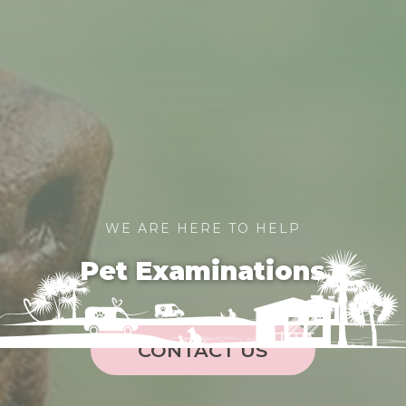
WE ARE HERE TO HELP
Pet Examinations
CONTACT US