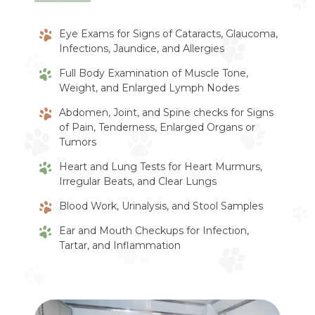
Eye Exams for Signs of Cataracts, Glaucoma,
Infections, Jaundice, and Allergies
Full Body Examination of Muscle Tone,
Weight, and Enlarged Lymph Nodes
Abdomen, Joint, and Spine checks for Signs
of Pain, Tenderness, Enlarged Organs or
Tumors
Heart and Lung Tests for Heart Murmurs,
Irregular Beats, and Clear Lungs
Blood Work, Urinalysis, and Stool Samples
Ear and Mouth Checkups for Infection,
Tartar, and Inflammation