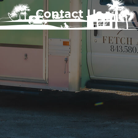
Contact Us