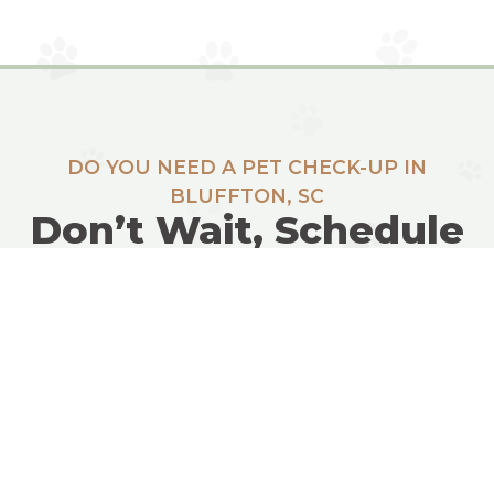
DO YOU NEED A PET CHECK-UP IN
BLUFFTON, SC
Don’t Wait, Schedule
Today!
REQUEST INFO