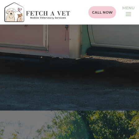
MENU
CALL NOW