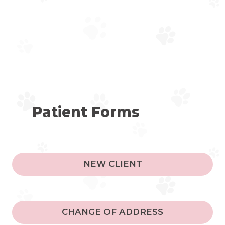
Patient Forms
NEW CLIENT
CHANGE OF ADDRESS