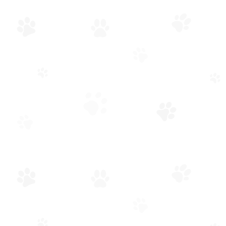
APPOINTMENT
REQUEST
GENERAL INFORMATION
REQUEST