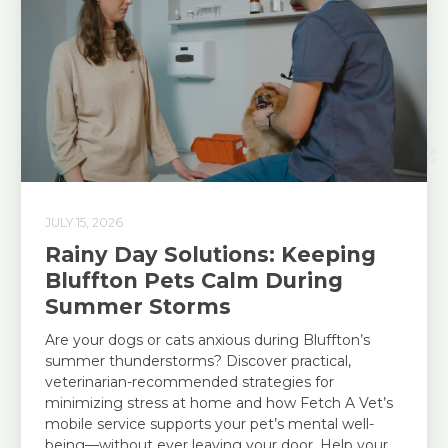
JULY 15, 2026
Rainy Day Solutions: Keeping
Bluffton Pets Calm During
Summer Storms
Are your dogs or cats anxious during Bluffton’s
summer thunderstorms? Discover practical,
veterinarian-recommended strategies for
minimizing stress at home and how Fetch A Vet’s
mobile service supports your pet’s mental well-
being—without ever leaving your door. Help your