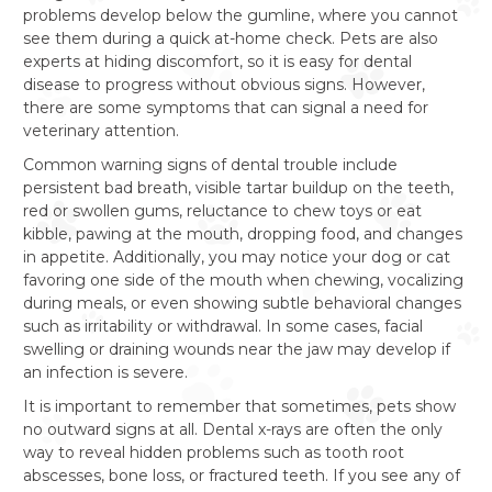
problems develop below the gumline, where you cannot
see them during a quick at-home check. Pets are also
experts at hiding discomfort, so it is easy for dental
disease to progress without obvious signs. However,
there are some symptoms that can signal a need for
veterinary attention.
Common warning signs of dental trouble include
persistent bad breath, visible tartar buildup on the teeth,
red or swollen gums, reluctance to chew toys or eat
kibble, pawing at the mouth, dropping food, and changes
in appetite. Additionally, you may notice your dog or cat
favoring one side of the mouth when chewing, vocalizing
during meals, or even showing subtle behavioral changes
such as irritability or withdrawal. In some cases, facial
swelling or draining wounds near the jaw may develop if
an infection is severe.
It is important to remember that sometimes, pets show
no outward signs at all. Dental x-rays are often the only
way to reveal hidden problems such as tooth root
abscesses, bone loss, or fractured teeth. If you see any of