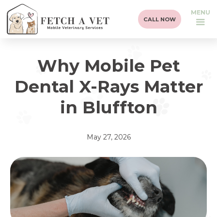
MENU
CALL NOW
Why Mobile Pet
Dental X-Rays Matter
in Bluffton
May 27, 2026