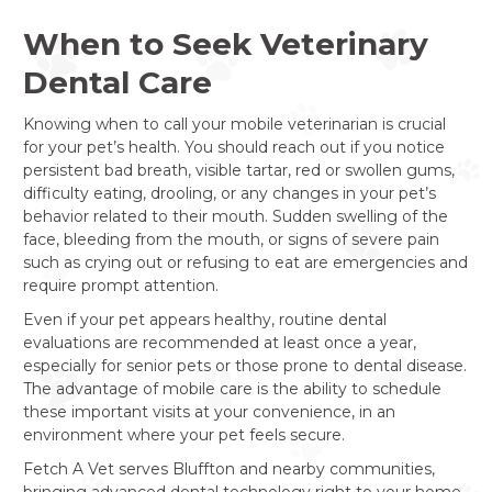
When to Seek Veterinary
Dental Care
Knowing when to call your mobile veterinarian is crucial
for your pet’s health. You should reach out if you notice
persistent bad breath, visible tartar, red or swollen gums,
difficulty eating, drooling, or any changes in your pet’s
behavior related to their mouth. Sudden swelling of the
face, bleeding from the mouth, or signs of severe pain
such as crying out or refusing to eat are emergencies and
require prompt attention.
Even if your pet appears healthy, routine dental
evaluations are recommended at least once a year,
especially for senior pets or those prone to dental disease.
The advantage of mobile care is the ability to schedule
these important visits at your convenience, in an
environment where your pet feels secure.
Fetch A Vet serves Bluffton and nearby communities,
bringing advanced dental technology right to your home.