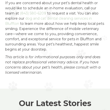
If you are concerned about your pet’s dental health or
would like to schedule an in-home evaluation, call our
team at
(843) 580-6209
to request a visit. You can also
explore our
dog and cat dental cleaning services in
Bluffton
to learn more about how we help keep local pets
smiling. Experience the difference of mobile veterinary
care—where we come to you, providing convenience,
comfort, and exceptional service for pets in Bluffton and
surrounding areas. Your pet’s healthiest, happiest smile
begins at your doorstep.
This article is for informational purposes only and does
not replace professional veterinary advice. If you have
concerns about your pet’s health, please consult with a
licensed veterinarian.
Our Latest Stories