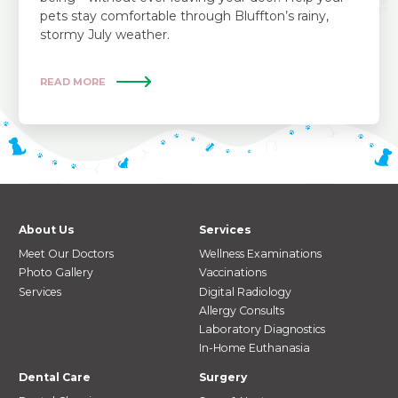
pets stay comfortable through Bluffton’s rainy,
stormy July weather.
READ MORE
About Us
Services
Meet Our Doctors
Wellness Examinations
Photo Gallery
Vaccinations
Services
Digital Radiology
Allergy Consults
Laboratory Diagnostics
In-Home Euthanasia
Dental Care
Surgery