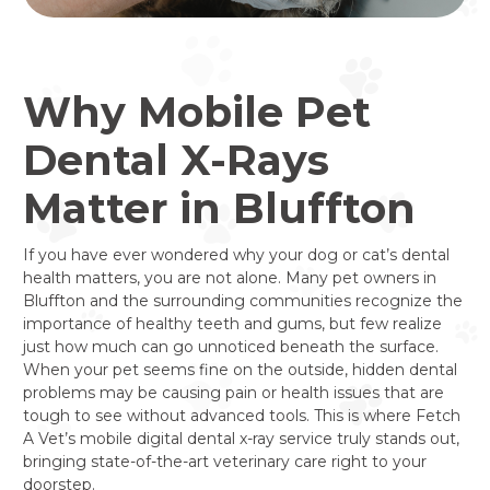
Why Mobile Pet
Dental X-Rays
Matter in Bluffton
If you have ever wondered why your dog or cat’s dental
health matters, you are not alone. Many pet owners in
Bluffton and the surrounding communities recognize the
importance of healthy teeth and gums, but few realize
just how much can go unnoticed beneath the surface.
When your pet seems fine on the outside, hidden dental
problems may be causing pain or health issues that are
tough to see without advanced tools. This is where Fetch
A Vet’s mobile digital dental x-ray service truly stands out,
bringing state-of-the-art veterinary care right to your
doorstep.