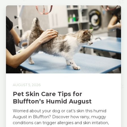
AUGUST 5, 2026
Pet Skin Care Tips for
Bluffton’s Humid August
Worried about your dog or cat’s skin this humid
August in Bluffton? Discover how rainy, muggy
conditions can trigger allergies and skin irritation,