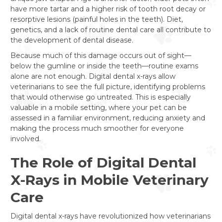
have more tartar and a higher risk of tooth root decay or
resorptive lesions (painful holes in the teeth). Diet,
genetics, and a lack of routine dental care all contribute to
the development of dental disease.
Because much of this damage occurs out of sight—
below the gumline or inside the teeth—routine exams
alone are not enough. Digital dental x-rays allow
veterinarians to see the full picture, identifying problems
that would otherwise go untreated. This is especially
valuable in a mobile setting, where your pet can be
assessed in a familiar environment, reducing anxiety and
making the process much smoother for everyone
involved.
The Role of Digital Dental
X-Rays in Mobile Veterinary
Care
Digital dental x-rays have revolutionized how veterinarians