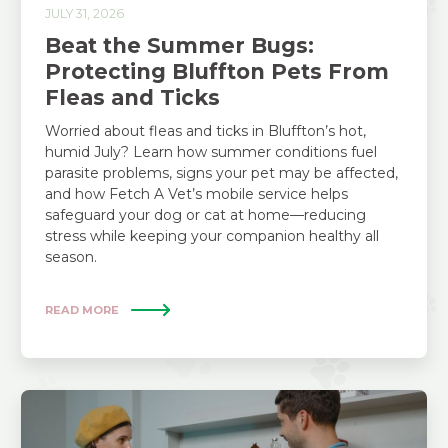
JULY 31, 2026
Beat the Summer Bugs:
Protecting Bluffton Pets From
Fleas and Ticks
Worried about fleas and ticks in Bluffton’s hot,
humid July? Learn how summer conditions fuel
parasite problems, signs your pet may be affected,
and how Fetch A Vet’s mobile service helps
safeguard your dog or cat at home—reducing
stress while keeping your companion healthy all
season.
READ MORE