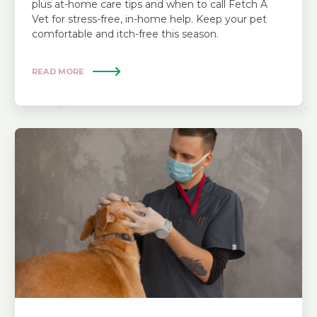
plus at-home care tips and when to call Fetch A
Vet for stress-free, in-home help. Keep your pet
comfortable and itch-free this season.
READ MORE