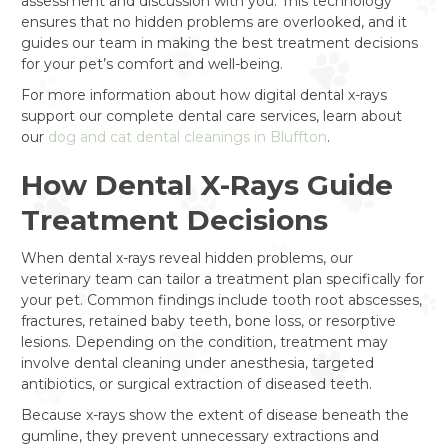
assessment and discussion with you. This technology
ensures that no hidden problems are overlooked, and it
guides our team in making the best treatment decisions
for your pet’s comfort and well-being.
For more information about how digital dental x-rays
support our complete dental care services, learn about
our
dog and cat dental cleanings in Bluffton
.
How Dental X-Rays Guide
Treatment Decisions
When dental x-rays reveal hidden problems, our
veterinary team can tailor a treatment plan specifically for
your pet. Common findings include tooth root abscesses,
fractures, retained baby teeth, bone loss, or resorptive
lesions. Depending on the condition, treatment may
involve dental cleaning under anesthesia, targeted
antibiotics, or surgical extraction of diseased teeth.
Because x-rays show the extent of disease beneath the
gumline, they prevent unnecessary extractions and