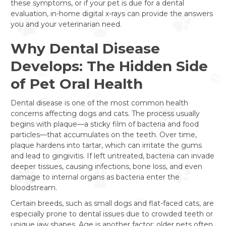
these symptoms, or if your pet is due for a dental
evaluation, in-home digital x-rays can provide the answers
you and your veterinarian need.
Why Dental Disease
Develops: The Hidden Side
of Pet Oral Health
Dental disease is one of the most common health
concerns affecting dogs and cats. The process usually
begins with plaque—a sticky film of bacteria and food
particles—that accumulates on the teeth. Over time,
plaque hardens into tartar, which can irritate the gums
and lead to gingivitis. If left untreated, bacteria can invade
deeper tissues, causing infections, bone loss, and even
damage to internal organs as bacteria enter the
bloodstream.
Certain breeds, such as small dogs and flat-faced cats, are
especially prone to dental issues due to crowded teeth or
unique jaw shapes. Age is another factor; older pets often