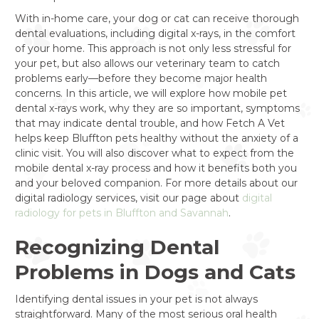
With in-home care, your dog or cat can receive thorough
dental evaluations, including digital x-rays, in the comfort
of your home. This approach is not only less stressful for
your pet, but also allows our veterinary team to catch
problems early—before they become major health
concerns. In this article, we will explore how mobile pet
dental x-rays work, why they are so important, symptoms
that may indicate dental trouble, and how Fetch A Vet
helps keep Bluffton pets healthy without the anxiety of a
clinic visit. You will also discover what to expect from the
mobile dental x-ray process and how it benefits both you
and your beloved companion. For more details about our
digital radiology services, visit our page about
digital
radiology for pets in Bluffton and Savannah
.
Recognizing Dental
Problems in Dogs and Cats
Identifying dental issues in your pet is not always
straightforward. Many of the most serious oral health