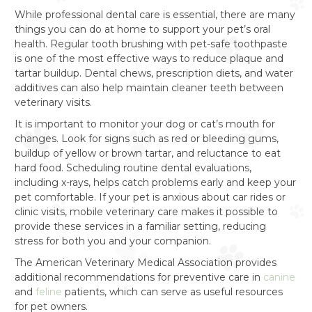
While professional dental care is essential, there are many
things you can do at home to support your pet’s oral
health. Regular tooth brushing with pet-safe toothpaste
is one of the most effective ways to reduce plaque and
tartar buildup. Dental chews, prescription diets, and water
additives can also help maintain cleaner teeth between
veterinary visits.
It is important to monitor your dog or cat’s mouth for
changes. Look for signs such as red or bleeding gums,
buildup of yellow or brown tartar, and reluctance to eat
hard food. Scheduling routine dental evaluations,
including x-rays, helps catch problems early and keep your
pet comfortable. If your pet is anxious about car rides or
clinic visits, mobile veterinary care makes it possible to
provide these services in a familiar setting, reducing
stress for both you and your companion.
The American Veterinary Medical Association provides
additional recommendations for preventive care in
canine
and
feline
patients, which can serve as useful resources
for pet owners.