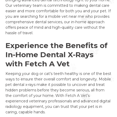
Our veterinary team is committed to making dental care
easier and more comfortable for both you and your pet. If
you are searching for a mobile vet near me who provides
comprehensive dental services, our in-home approach
offers peace of mind and high-quality care without the
hassle of travel.
Experience the Benefits of
In-Home Dental X-Rays
with Fetch A Vet
Keeping your dog or cat’s teeth healthy is one of the best
ways to ensure their overall comfort and longevity. Mobile
pet dental x-rays make it possible to uncover and treat
hidden problems before they become serious, all from
the comfort of your home. With Fetch A Vet’s
experienced veterinary professionals and advanced digital
radiology equipment, you can trust that your pet is in
caring, capable hands.