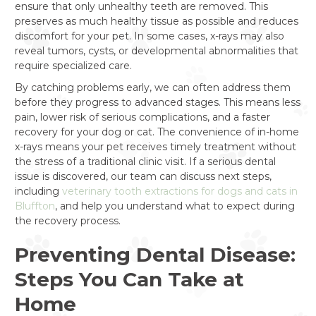
ensure that only unhealthy teeth are removed. This
preserves as much healthy tissue as possible and reduces
discomfort for your pet. In some cases, x-rays may also
reveal tumors, cysts, or developmental abnormalities that
require specialized care.
By catching problems early, we can often address them
before they progress to advanced stages. This means less
pain, lower risk of serious complications, and a faster
recovery for your dog or cat. The convenience of in-home
x-rays means your pet receives timely treatment without
the stress of a traditional clinic visit. If a serious dental
issue is discovered, our team can discuss next steps,
including
veterinary tooth extractions for dogs and cats in
Bluffton
, and help you understand what to expect during
the recovery process.
Preventing Dental Disease:
Steps You Can Take at
Home