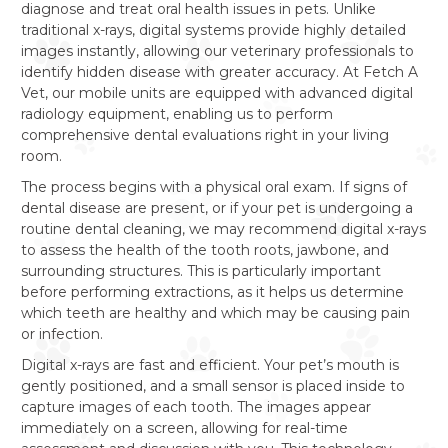
diagnose and treat oral health issues in pets. Unlike
traditional x-rays, digital systems provide highly detailed
images instantly, allowing our veterinary professionals to
identify hidden disease with greater accuracy. At Fetch A
Vet, our mobile units are equipped with advanced digital
radiology equipment, enabling us to perform
comprehensive dental evaluations right in your living
room.
The process begins with a physical oral exam. If signs of
dental disease are present, or if your pet is undergoing a
routine dental cleaning, we may recommend digital x-rays
to assess the health of the tooth roots, jawbone, and
surrounding structures. This is particularly important
before performing extractions, as it helps us determine
which teeth are healthy and which may be causing pain
or infection.
Digital x-rays are fast and efficient. Your pet’s mouth is
gently positioned, and a small sensor is placed inside to
capture images of each tooth. The images appear
immediately on a screen, allowing for real-time