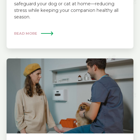
safeguard your dog or cat at home—reducing
stress while keeping your companion healthy all
season.
READ MORE