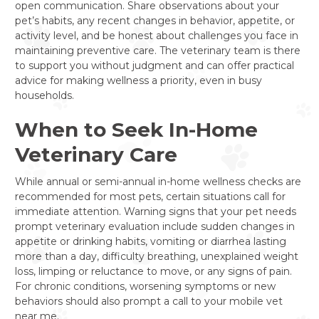
open communication. Share observations about your
pet’s habits, any recent changes in behavior, appetite, or
activity level, and be honest about challenges you face in
maintaining preventive care. The veterinary team is there
to support you without judgment and can offer practical
advice for making wellness a priority, even in busy
households.
When to Seek In-Home
Veterinary Care
While annual or semi-annual in-home wellness checks are
recommended for most pets, certain situations call for
immediate attention. Warning signs that your pet needs
prompt veterinary evaluation include sudden changes in
appetite or drinking habits, vomiting or diarrhea lasting
more than a day, difficulty breathing, unexplained weight
loss, limping or reluctance to move, or any signs of pain.
For chronic conditions, worsening symptoms or new
behaviors should also prompt a call to your mobile vet
near me.