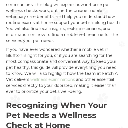
communities. This blog will explain how in-home pet
wellness checks work, outline the unique mobile
veterinary care benefits, and help you understand how
routine exams at home support your pet’s lifelong health.
You will also find local insights, real-life scenarios, and
information on how to find a mobile vet near me for the
services your pet needs.
If you have ever wondered whether a mobile vet in
Bluffton is right for you, or if you are searching for the
most compassionate and convenient way to keep your
pet healthy, this guide will provide everything you need
to know. We will also highlight how the team at Fetch A
Vet delivers
wellness examinations
and other essential
services directly to your doorstep, making it easier than
ever to prioritize your pet’s well-being.
Recognizing When Your
Pet Needs a Wellness
Check at Home