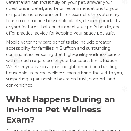
veterinarian can focus fully on your pet, answer your
questions in detail, and tailor recommendations to your
unique home environment. For example, the veterinary
team might notice household plants, cleaning products,
or yard features that could impact your pet’s health, and
offer practical advice for keeping your space pet-safe.
Mobile veterinary care benefits also include greater
accessibility for families in Bluffton and surrounding
communities, ensuring that high-quality wellness care is
within reach regardless of your transportation situation.
Whether you live in a quiet neighborhood or a bustling
household, in-home wellness exams bring the vet to you,
supporting a partnership based on trust, comfort, and
convenience.
What Happens During an
In-Home Pet Wellness
Exam?
A comprehensive wellness examination at home mirrors