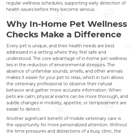
regular wellness schedules, supporting early detection of
health issues before they become serious.
Why In-Home Pet Wellness
Checks Make a Difference
Every pet is unique, and their health needs are best
addressed in a setting where they feel safe and
understood. The core advantage of in-home pet wellness
lies in the reduction of environmental stressors. The
absence of unfamiliar sounds, smells, and other animals
makes it easier for your pet to relax, which in turn allows
the veterinary professional to observe their natural
behavior and gather more accurate information. When
pets are calm, physical exams can be more thorough, and
subtle changes in mobility, appetite, or temperament are
easier to detect.
Another significant benefit of mobile veterinary care is
the opportunity for more personalized attention. Without
the time pressures and distractions of a busy clinic, the