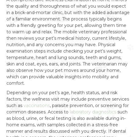
the quality and thoroughness of what you would expect
in a brick-and-mortar clinic, but with the added advantage
of a familiar environment. The process typically begins
with a friendly greeting for your pet, allowing them time
to warm up and relax. The mobile veterinary professional
then reviews your pet’s medical history, current lifestyle,
nutrition, and any concerns you may have. Physical
examination steps include checking your pet’s weight,
temperature, heart and lung sounds, teeth and gums,
skin and coat, eyes, ears, and joints. The veterinarian may
also observe how your pet moves around your home,
which can provide valuable insights into mobility and
comfort.
Depending on your pet’s age, health status, and risk
factors, the wellness visit may include preventive services
such as
vaccinations
, parasite prevention, or screening for
common diseases. Access to
laboratory diagnostics
such
as blood, urine, or fecal testing is also available during in-
home exams, with samples collected in a stress-free
manner and results discussed with you directly. If dental