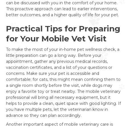
can be discussed with you in the comfort of your home.
This proactive approach can lead to earlier interventions,
better outcomes, and a higher quality of life for your pet.
Practical Tips for Preparing
for Your Mobile Vet Visit
To make the most of your in-home pet wellness check, a
little preparation can go a long way. Before your
appointment, gather any previous medical records,
vaccination certificates, and a list of your questions or
concerns. Make sure your pet is accessible and
comfortable; for cats, this might mean confining them to
a single room shortly before the visit, while dogs may
enjoy a favorite toy or treat nearby. The mobile veterinary
professional will bring all necessary equipment, but it
helps to provide a clean, quiet space with good lighting. If
you have multiple pets, let the veterinarian know in
advance so they can plan accordingly.
Another important aspect of mobile veterinary care is