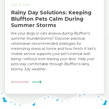
JULY 15, 2026
Rainy Day Solutions: Keeping
Bluffton Pets Calm During
Summer Storms
Are your dogs or cats anxious during Bluffton’s
summer thunderstorms? Discover practical,
veterinarian-recommended strategies for
minimizing stress at home and how Fetch A Vet’s
mobile service supports your pet’s mental well-
being—without ever leaving your door. Help your
pets stay comfortable through Bluffton’s rainy,
stormy July weather.
READ MORE