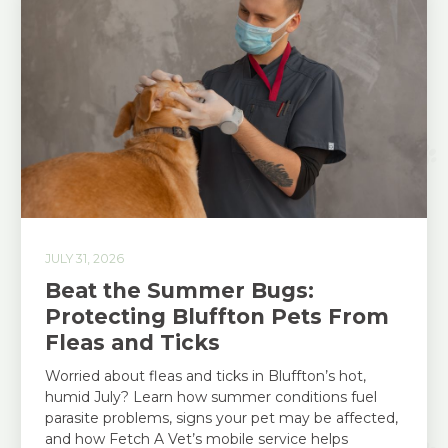
JULY 31, 2026
Beat the Summer Bugs:
Protecting Bluffton Pets From
Fleas and Ticks
Worried about fleas and ticks in Bluffton’s hot,
humid July? Learn how summer conditions fuel
parasite problems, signs your pet may be affected,
and how Fetch A Vet’s mobile service helps