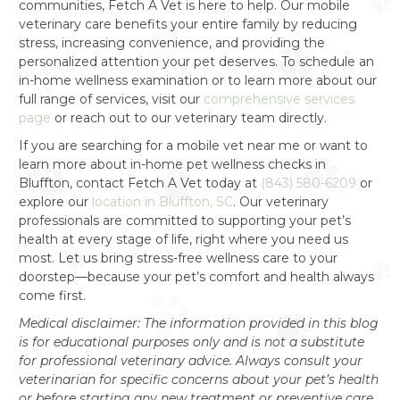
communities, Fetch A Vet is here to help. Our mobile
veterinary care benefits your entire family by reducing
stress, increasing convenience, and providing the
personalized attention your pet deserves. To schedule an
in-home wellness examination or to learn more about our
full range of services, visit our
comprehensive services
page
or reach out to our veterinary team directly.
If you are searching for a mobile vet near me or want to
learn more about in-home pet wellness checks in
Bluffton, contact Fetch A Vet today at
(843) 580-6209
or
explore our
location in Bluffton, SC
. Our veterinary
professionals are committed to supporting your pet’s
health at every stage of life, right where you need us
most. Let us bring stress-free wellness care to your
doorstep—because your pet’s comfort and health always
come first.
Medical disclaimer: The information provided in this blog
is for educational purposes only and is not a substitute
for professional veterinary advice. Always consult your
veterinarian for specific concerns about your pet’s health
or before starting any new treatment or preventive care