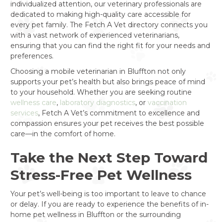
individualized attention, our veterinary professionals are
dedicated to making high-quality care accessible for
every pet family. The Fetch A Vet directory connects you
with a vast network of experienced veterinarians,
ensuring that you can find the right fit for your needs and
preferences.
Choosing a mobile veterinarian in Bluffton not only
supports your pet’s health but also brings peace of mind
to your household. Whether you are seeking routine
wellness care
,
laboratory diagnostics
, or
vaccination
services
, Fetch A Vet’s commitment to excellence and
compassion ensures your pet receives the best possible
care—in the comfort of home.
Take the Next Step Toward
Stress-Free Pet Wellness
Your pet’s well-being is too important to leave to chance
or delay. If you are ready to experience the benefits of in-
home pet wellness in Bluffton or the surrounding