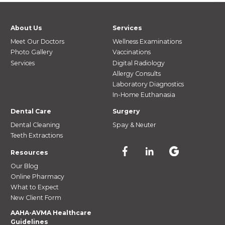
About Us
Services
Meet Our Doctors
Wellness Examinations
Photo Gallery
Vaccinations
Services
Digital Radiology
Allergy Consults
Laboratory Diagnostics
In-Home Euthanasia
Dental Care
Surgery
Dental Cleaning
Spay & Neuter
Teeth Extractions
Resources
Our Blog
Online Pharmacy
What to Expect
New Client Form
AAHA-AVMA Healthcare
Guidelines