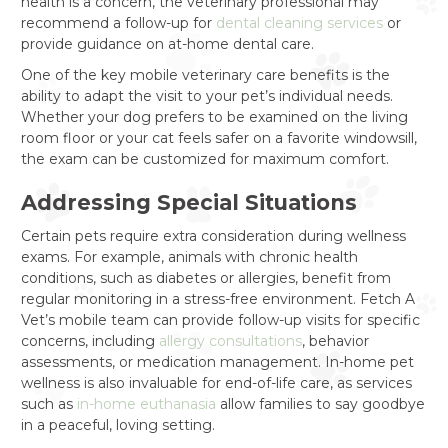
health is a concern, the veterinary professional may
recommend a follow-up for
dental cleaning services
or
provide guidance on at-home dental care.
One of the key mobile veterinary care benefits is the
ability to adapt the visit to your pet’s individual needs.
Whether your dog prefers to be examined on the living
room floor or your cat feels safer on a favorite windowsill,
the exam can be customized for maximum comfort.
Addressing Special Situations
Certain pets require extra consideration during wellness
exams. For example, animals with chronic health
conditions, such as diabetes or allergies, benefit from
regular monitoring in a stress-free environment. Fetch A
Vet’s mobile team can provide follow-up visits for specific
concerns, including
allergy consultations
, behavior
assessments, or medication management. In-home pet
wellness is also invaluable for end-of-life care, as services
such as
in-home euthanasia
allow families to say goodbye
in a peaceful, loving setting.