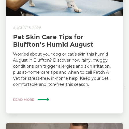
AUGUST 5, 2026
Pet Skin Care Tips for
Bluffton’s Humid August
Worried about your dog or cat’s skin this humid
August in Bluffton? Discover how rainy, muggy
conditions can trigger allergies and skin irritation,
plus at-home care tips and when to call Fetch A
Vet for stress-free, in-home help. Keep your pet
comfortable and itch-free this season.
READ MORE