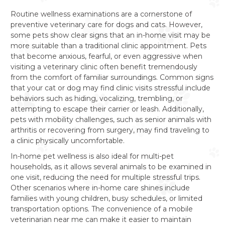
Routine wellness examinations are a cornerstone of
preventive veterinary care for dogs and cats. However,
some pets show clear signs that an in-home visit may be
more suitable than a traditional clinic appointment. Pets
that become anxious, fearful, or even aggressive when
visiting a veterinary clinic often benefit tremendously
from the comfort of familiar surroundings. Common signs
that your cat or dog may find clinic visits stressful include
behaviors such as hiding, vocalizing, trembling, or
attempting to escape their carrier or leash. Additionally,
pets with mobility challenges, such as senior animals with
arthritis or recovering from surgery, may find traveling to
a clinic physically uncomfortable.
In-home pet wellness is also ideal for multi-pet
households, as it allows several animals to be examined in
one visit, reducing the need for multiple stressful trips.
Other scenarios where in-home care shines include
families with young children, busy schedules, or limited
transportation options. The convenience of a mobile
veterinarian near me can make it easier to maintain