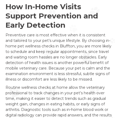
How In-Home Visits
Support Prevention and
Early Detection
Preventive care is most effective when it is consistent
and tailored to your pet’s unique lifestyle. By choosing in-
home pet wellness checks in Bluffton, you are more likely
to schedule and keep regular appointments, since travel
and waiting room hassles are no longer obstacles. Early
detection of health issues is another powerful benefit of
mobile veterinary care. Because your pet is calm and the
examination environment is less stressful, subtle signs of
illness or discomfort are less likely to be missed.
Routine wellness checks at home allow the veterinary
professional to track changes in your pet’s health over
time, making it easier to detect trends such as gradual
weight gain, changes in eating habits, or early signs of
arthritis. Diagnostic tools such as in-home blood work or
digital radiology can provide rapid answers, and the results