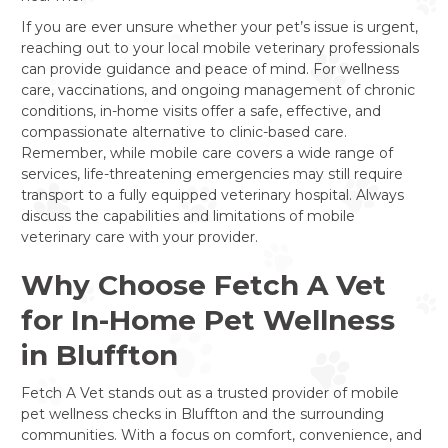
If you are ever unsure whether your pet’s issue is urgent,
reaching out to your local mobile veterinary professionals
can provide guidance and peace of mind. For wellness
care, vaccinations, and ongoing management of chronic
conditions, in-home visits offer a safe, effective, and
compassionate alternative to clinic-based care.
Remember, while mobile care covers a wide range of
services, life-threatening emergencies may still require
transport to a fully equipped veterinary hospital. Always
discuss the capabilities and limitations of mobile
veterinary care with your provider.
Why Choose Fetch A Vet
for In-Home Pet Wellness
in Bluffton
Fetch A Vet stands out as a trusted provider of mobile
pet wellness checks in Bluffton and the surrounding
communities. With a focus on comfort, convenience, and