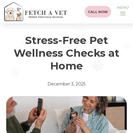
MENU
CALL NOW
Stress-Free Pet
Wellness Checks at
Home
December 3, 2025