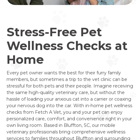
Stress-Free Pet
Wellness Checks at
Home
Every pet owner wants the best for their furry family
members, but sometimes a trip to the vet clinic can be
stressful for both pets and their people. Imagine receiving
the same high-quality veterinary care, but without the
hassle of loading your anxious cat into a carrier or coaxing
your nervous dog into the car. With in-home pet wellness
checks from Fetch A Vet, you and your pet can enjoy
personalized care, comfort, and convenience right in your
own living room. Based in Bluffton, SC, our mobile
veterinary professionals bring comprehensive wellness
services to families throughout Bluffton and surrounding