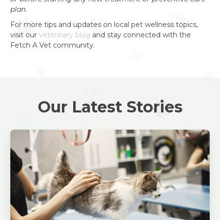
plan.
For more tips and updates on local pet wellness topics,
visit our
veterinary blog
and stay connected with the
Fetch A Vet community.
Our Latest Stories