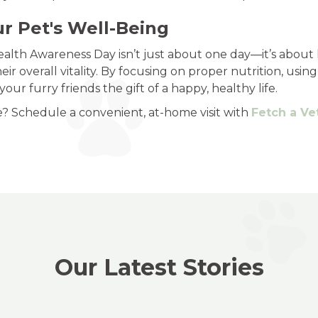
ur Pet's Well-Being
lth Awareness Day isn’t just about one day—it’s about l
eir overall vitality. By focusing on proper nutrition, usin
ur furry friends the gift of a happy, healthy life.
e? Schedule a convenient, at-home visit with
Fetch a Ve
Our Latest Stories