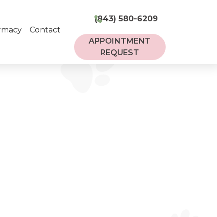
(843) 580-6209
rmacy
Contact
APPOINTMENT
REQUEST