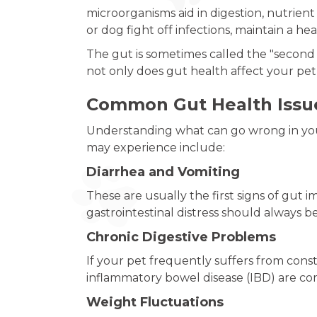
microorganisms aid in digestion, nutrie
or dog fight off infections, maintain a hea
The gut is sometimes called the "second
not only does gut health affect your pet’
Common Gut Health Issue
Understanding what can go wrong in you
may experience include:
Diarrhea and Vomiting
These are usually the first signs of gut 
gastrointestinal distress should always b
Chronic Digestive Problems
If your pet frequently suffers from consti
inflammatory bowel disease (IBD) are co
Weight Fluctuations