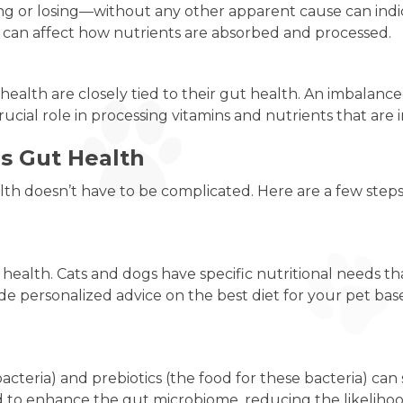
 or losing—without any other apparent cause can indica
h can affect how nutrients are absorbed and processed.
t health are closely tied to their gut health. An imbalance
rucial role in processing vitamins and nutrients that are
s Gut Health
ealth doesn’t have to be complicated. Here are a few step
t health. Cats and dogs have specific nutritional needs 
de personalized advice on the best diet for your pet bas
bacteria) and prebiotics (the food for these bacteria) ca
to enhance the gut microbiome, reducing the likelihood 