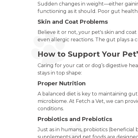
Sudden changes in weight—either gaining
functioning as it should. Poor gut healt
Skin and Coat Problems
Believe it or not, your pet's skin and coa
even allergic reactions. The gut plays a c
How to Support Your Pet’
Caring for your cat or dog’s digestive h
stays in top shape:
Proper Nutrition
A balanced diet is key to maintaining gu
microbiome. At Fetch a Vet, we can provi
conditions.
Probiotics and Prebiotics
Just as in humans, probiotics (beneficial 
supplements and pet foods are designed 