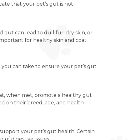
te that your pet’s gut is not
d gut can lead to dull fur, dry skin, or
 important for healthy skin and coat.
s you can take to ensure your pet’s gut
that, when met, promote a healthy gut
ed on their breed, age, and health
n support your pet’s gut health. Certain
of digestive issues.