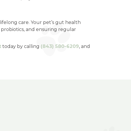
ifelong care. Your pet’s gut health
g probiotics, and ensuring regular
t
today by calling
(843) 580-6209
, and