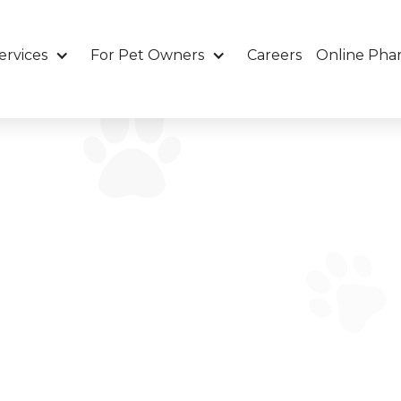
ervices
For Pet Owners
Careers
Online Pha