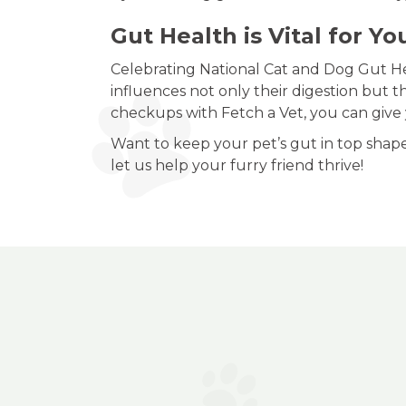
Gut Health is Vital for Yo
Celebrating National Cat and Dog Gut Hea
influences not only their digestion but th
checkups with Fetch a Vet, you can give yo
Want to keep your pet’s gut in top shap
let us help your furry friend thrive!