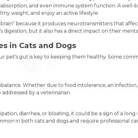
nt absorption, and even immune system function. A well
lthy weight, and enjoy an active lifestyle.
 brain" because it produces neurotransmitters that affe
s digestion, but it also has a direct impact on their men
s in Cats and Dogs
r pet’s gut is key to keeping them healthy. Some commo
imbalance. Whether due to food intolerance, an infection
e addressed by a veterinarian.
pation, diarrhea, or bloating, it could be a sign of a long
mmon in both cats and dogs and require professional car