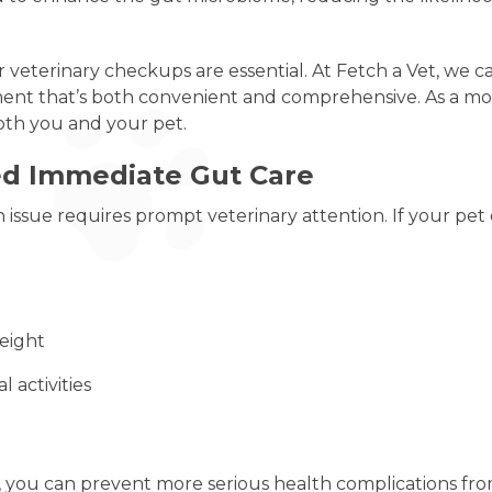
veterinary checkups are essential. At Fetch a Vet, we ca
ment that’s both convenient and comprehensive. As a mobi
both you and your pet.
ed Immediate Gut Care
issue requires prompt veterinary attention. If your pet e
weight
l activities
, you can prevent more serious health complications fr