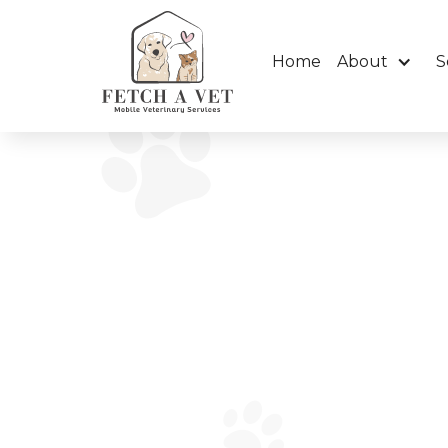
Home
About
S