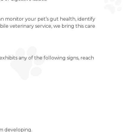
n monitor your pet’s gut health, identify
le veterinary service, we bring this care
xhibits any of the following signs, reach
om developing.