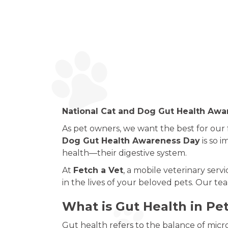
National Cat and Dog Gut Health Awar
As pet owners, we want the best for our
Dog Gut Health Awareness Day
is so i
health—their digestive system.
At
Fetch a Vet
, a mobile veterinary serv
in the lives of your beloved pets. Our te
What is Gut Health in Pe
Gut health refers to the balance of micro