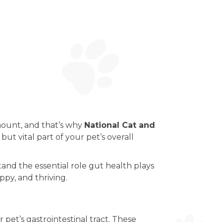
mount, and that’s why
National Cat and
but vital part of your pet’s overall
tand the essential role gut health plays
ppy, and thriving.
 pet’s gastrointestinal tract. These