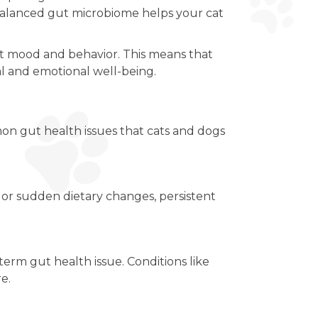
-balanced gut microbiome helps your cat
ct mood and behavior. This means that
tal and emotional well-being.
n gut health issues that cats and dogs
, or sudden dietary changes, persistent
-term gut health issue. Conditions like
e.