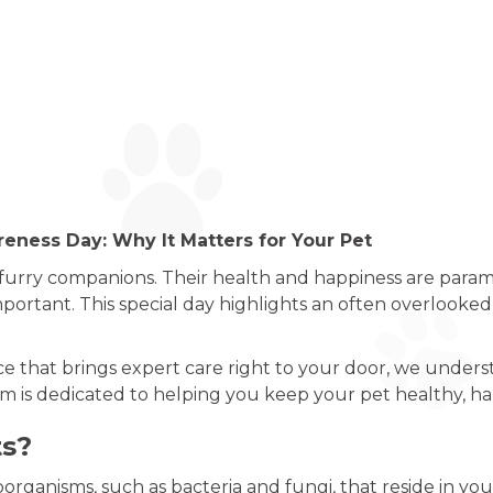
eness Day: Why It Matters for Your Pet
 furry companions. Their health and happiness are para
mportant. This special day highlights an often overlooked 
ice that brings expert care right to your door, we unders
am is dedicated to helping you keep your pet healthy, ha
ts?
organisms, such as bacteria and fungi, that reside in your