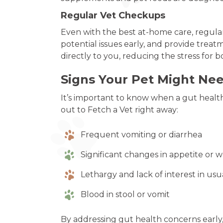
Regular Vet Checkups
Even with the best at-home care, regular 
potential issues early, and provide treat
directly to you, reducing the stress for 
Signs Your Pet Might Ne
It’s important to know when a gut health 
out to Fetch a Vet right away:
Frequent vomiting or diarrhea
Significant changes in appetite or 
Lethargy and lack of interest in usua
Blood in stool or vomit
By addressing gut health concerns early