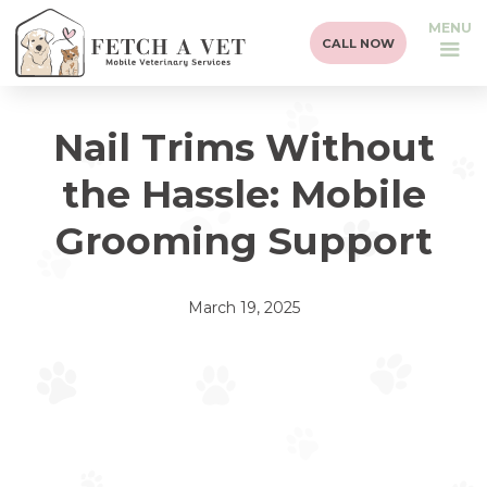
MENU
CALL NOW
Nail Trims Without
the Hassle: Mobile
Grooming Support
March 19, 2025