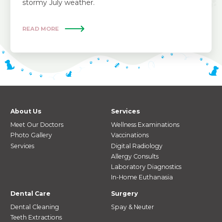
stormy July weather.
READ MORE
About Us
Services
Meet Our Doctors
Wellness Examinations
Photo Gallery
Vaccinations
Services
Digital Radiology
Allergy Consults
Laboratory Diagnostics
In-Home Euthanasia
Dental Care
Surgery
Dental Cleaning
Spay & Neuter
Teeth Extractions