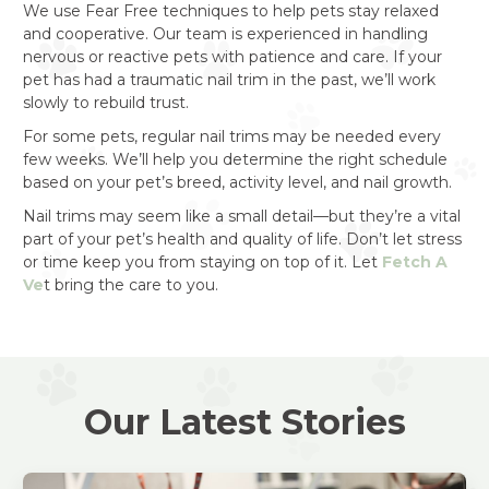
We use Fear Free techniques to help pets stay relaxed
and cooperative. Our team is experienced in handling
nervous or reactive pets with patience and care. If your
pet has had a traumatic nail trim in the past, we’ll work
slowly to rebuild trust.
For some pets, regular nail trims may be needed every
few weeks. We’ll help you determine the right schedule
based on your pet’s breed, activity level, and nail growth.
Nail trims may seem like a small detail—but they’re a vital
part of your pet’s health and quality of life. Don’t let stress
or time keep you from staying on top of it. Let
Fetch A
Ve
t bring the care to you.
Our Latest Stories