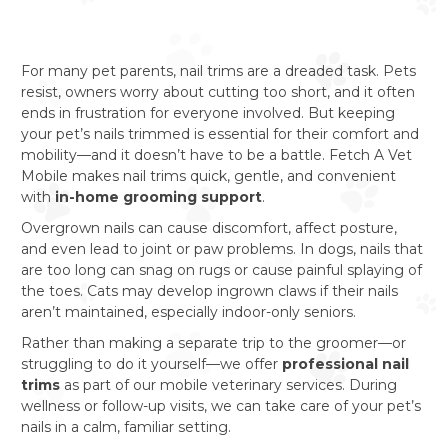
For many pet parents, nail trims are a dreaded task. Pets
resist, owners worry about cutting too short, and it often
ends in frustration for everyone involved. But keeping
your pet’s nails trimmed is essential for their comfort and
mobility—and it doesn’t have to be a battle. Fetch A Vet
Mobile makes nail trims quick, gentle, and convenient
with
in-home grooming support
.
Overgrown nails can cause discomfort, affect posture,
and even lead to joint or paw problems. In dogs, nails that
are too long can snag on rugs or cause painful splaying of
the toes. Cats may develop ingrown claws if their nails
aren’t maintained, especially indoor-only seniors.
Rather than making a separate trip to the groomer—or
struggling to do it yourself—we offer
professional nail
trims
as part of our mobile veterinary services. During
wellness or follow-up visits, we can take care of your pet’s
nails in a calm, familiar setting.