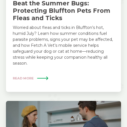
Beat the Summer Bugs:
Protecting Bluffton Pets From
Fleas and Ticks
Worried about fleas and ticks in Bluffton’s hot,
humid July? Learn how summer conditions fuel
parasite problems, signs your pet may be affected,
and how Fetch A Vet’s mobile service helps
safeguard your dog or cat at home—reducing
stress while keeping your companion healthy all
season.
READ MORE