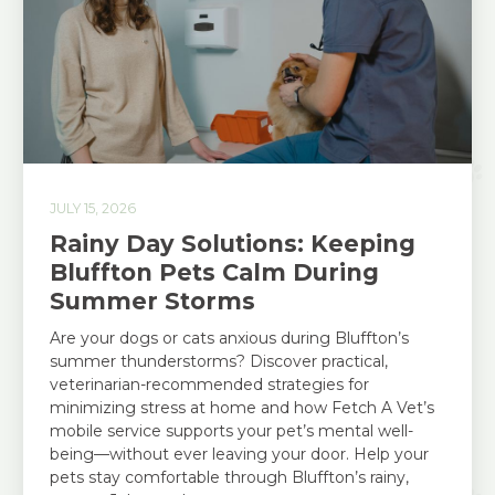
JULY 15, 2026
Rainy Day Solutions: Keeping
Bluffton Pets Calm During
Summer Storms
Are your dogs or cats anxious during Bluffton’s
summer thunderstorms? Discover practical,
veterinarian-recommended strategies for
minimizing stress at home and how Fetch A Vet’s
mobile service supports your pet’s mental well-
being—without ever leaving your door. Help your
pets stay comfortable through Bluffton’s rainy,