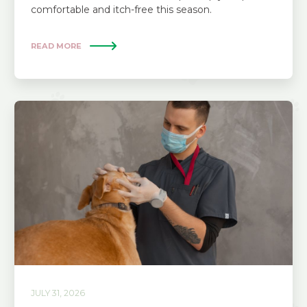
comfortable and itch-free this season.
READ MORE
JULY 31, 2026