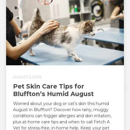
AUGUST 5, 2026
Pet Skin Care Tips for
Bluffton’s Humid August
Worried about your dog or cat’s skin this humid
August in Bluffton? Discover how rainy, muggy
conditions can trigger allergies and skin irritation,
plus at-home care tips and when to call Fetch A
Vet for stress-free, in-home help. Keep your pet