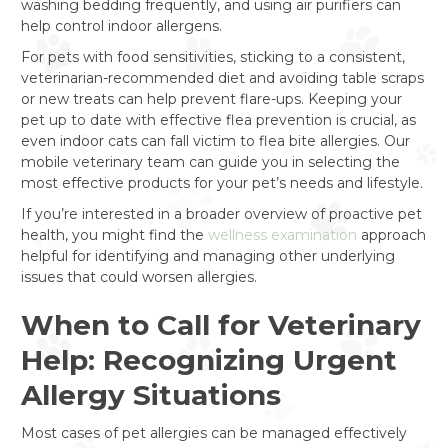
washing bedding frequently, and using air purifiers can
help control indoor allergens.
For pets with food sensitivities, sticking to a consistent,
veterinarian-recommended diet and avoiding table scraps
or new treats can help prevent flare-ups. Keeping your
pet up to date with effective flea prevention is crucial, as
even indoor cats can fall victim to flea bite allergies. Our
mobile veterinary team can guide you in selecting the
most effective products for your pet’s needs and lifestyle.
If you’re interested in a broader overview of proactive pet
health, you might find the
wellness examination
approach
helpful for identifying and managing other underlying
issues that could worsen allergies.
When to Call for Veterinary
Help: Recognizing Urgent
Allergy Situations
Most cases of pet allergies can be managed effectively