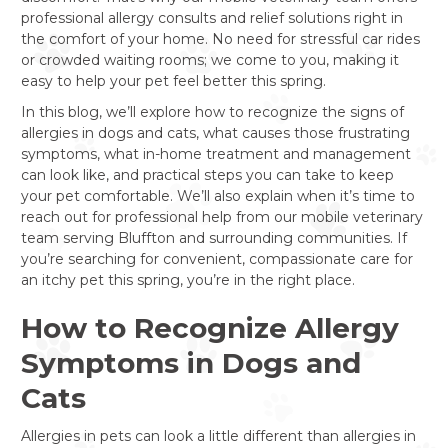
professional allergy consults and relief solutions right in
the comfort of your home. No need for stressful car rides
or crowded waiting rooms; we come to you, making it
easy to help your pet feel better this spring.
In this blog, we’ll explore how to recognize the signs of
allergies in dogs and cats, what causes those frustrating
symptoms, what in-home treatment and management
can look like, and practical steps you can take to keep
your pet comfortable. We’ll also explain when it’s time to
reach out for professional help from our mobile veterinary
team serving Bluffton and surrounding communities. If
you’re searching for convenient, compassionate care for
an itchy pet this spring, you’re in the right place.
How to Recognize Allergy
Symptoms in Dogs and
Cats
Allergies in pets can look a little different than allergies in