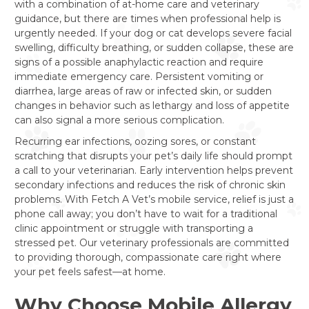
with a combination of at-home care and veterinary
guidance, but there are times when professional help is
urgently needed. If your dog or cat develops severe facial
swelling, difficulty breathing, or sudden collapse, these are
signs of a possible anaphylactic reaction and require
immediate emergency care. Persistent vomiting or
diarrhea, large areas of raw or infected skin, or sudden
changes in behavior such as lethargy and loss of appetite
can also signal a more serious complication.
Recurring ear infections, oozing sores, or constant
scratching that disrupts your pet’s daily life should prompt
a call to your veterinarian. Early intervention helps prevent
secondary infections and reduces the risk of chronic skin
problems. With Fetch A Vet’s mobile service, relief is just a
phone call away; you don’t have to wait for a traditional
clinic appointment or struggle with transporting a
stressed pet. Our veterinary professionals are committed
to providing thorough, compassionate care right where
your pet feels safest—at home.
Why Choose Mobile Allergy