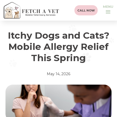
MENU
CALL NOW
Itchy Dogs and Cats?
Mobile Allergy Relief
This Spring
May 14, 2026