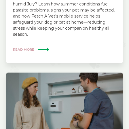
humid July? Learn how summer conditions fuel
parasite problems, signs your pet may be affected,
and how Fetch A Vet’s mobile service helps
safeguard your dog or cat at home—reducing
stress while keeping your companion healthy all
season.
READ MORE