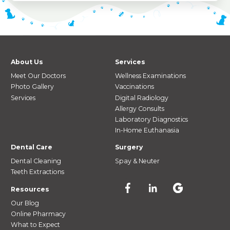
About Us
Services
Meet Our Doctors
Wellness Examinations
Photo Gallery
Vaccinations
Services
Digital Radiology
Allergy Consults
Laboratory Diagnostics
In-Home Euthanasia
Dental Care
Surgery
Dental Cleaning
Spay & Neuter
Teeth Extractions
Resources
Our Blog
Online Pharmacy
What to Expect