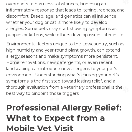
overreacts to harmless substances, launching an
inflammatory response that leads to itching, redness, and
discomfort. Breed, age, and genetics can all influence
whether your dog or cat is more likely to develop
allergies. Some pets may start showing symptoms as
puppies or kittens, while others develop issues later in life.
Environmental factors unique to the Lowcountry, such as
high humidity and year-round plant growth, can extend
allergy seasons and make symptoms more persistent.
Home renovations, new detergents, or even recent
landscaping can introduce new allergens to your pet’s
environment. Understanding what’s causing your pet’s
symptoms is the first step toward lasting relief, and a
thorough evaluation from a veterinary professional is the
best way to pinpoint those triggers.
Professional Allergy Relief:
What to Expect from a
Mobile Vet Visit