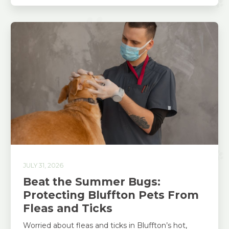
JULY 31, 2026
Beat the Summer Bugs:
Protecting Bluffton Pets From
Fleas and Ticks
Worried about fleas and ticks in Bluffton’s hot,