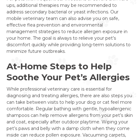
ups, additional therapies may be recommended to
address secondary bacterial or yeast infections. Our
mobile veterinary team can also advise you on safe,
effective flea prevention and environmental
management strategies to reduce allergen exposure in
your home. The goal is always to relieve your pet’s
discomfort quickly while providing long-term solutions to
minimize future outbreaks.
At-Home Steps to Help
Soothe Your Pet’s Allergies
While professional veterinary care is essential for
diagnosing and treating allergies, there are also steps you
can take between visits to help your dog or cat feel more
comfortable. Regular bathing with gentle, hypoallergenic
shampoos can help remove allergens from your pet’s skin
and coat, especially after outdoor playtime. Wiping your
pet’s paws and belly with a damp cloth when they come
inside can reduce pollen exposure. Vacuuming carpets,