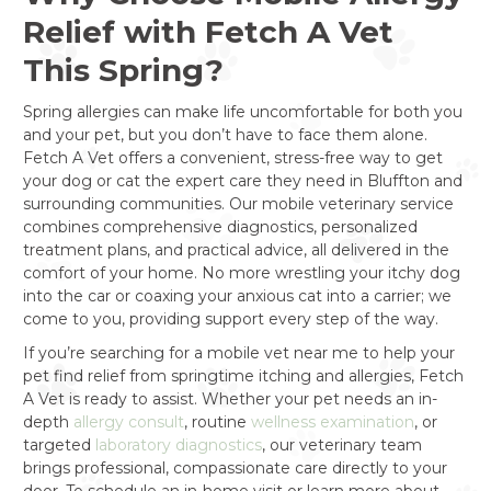
Relief with Fetch A Vet
This Spring?
Spring allergies can make life uncomfortable for both you
and your pet, but you don’t have to face them alone.
Fetch A Vet offers a convenient, stress-free way to get
your dog or cat the expert care they need in Bluffton and
surrounding communities. Our mobile veterinary service
combines comprehensive diagnostics, personalized
treatment plans, and practical advice, all delivered in the
comfort of your home. No more wrestling your itchy dog
into the car or coaxing your anxious cat into a carrier; we
come to you, providing support every step of the way.
If you’re searching for a mobile vet near me to help your
pet find relief from springtime itching and allergies, Fetch
A Vet is ready to assist. Whether your pet needs an in-
depth
allergy consult
, routine
wellness examination
, or
targeted
laboratory diagnostics
, our veterinary team
brings professional, compassionate care directly to your
door. To schedule an in-home visit or learn more about