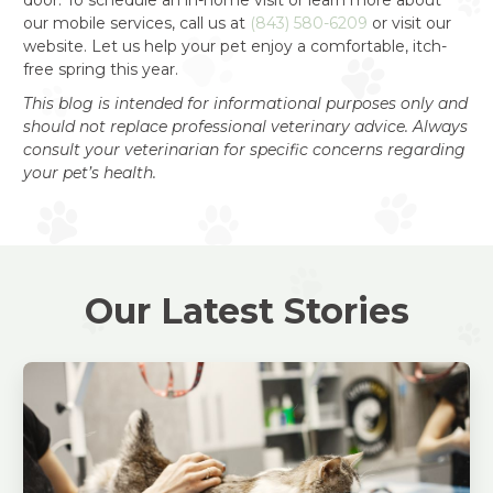
our mobile services, call us at
(843) 580-6209
or visit our
website. Let us help your pet enjoy a comfortable, itch-
free spring this year.
This blog is intended for informational purposes only and
should not replace professional veterinary advice. Always
consult your veterinarian for specific concerns regarding
your pet’s health.
Our Latest Stories