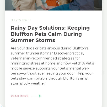
JULY 15, 2026
Rainy Day Solutions: Keeping
Bluffton Pets Calm During
Summer Storms
Are your dogs or cats anxious during Bluffton’s
summer thunderstorms? Discover practical,
veterinarian-recommended strategies for
minimizing stress at home and how Fetch A Vet’s
mobile service supports your pet’s mental well-
being—without ever leaving your door. Help your
pets stay comfortable through Bluffton’s rainy,
stormy July weather.
READ MORE