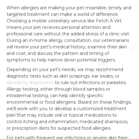
When allergies are making your pet miserable, timely and
targeted treatment can make a world of difference.
Choosing a mobile veterinary service like Fetch A Vet
means your pet receives personal attention and
professional care without the added stress of a clinic visit.
During an in-home allergy consultation, our veterinarians
will review your pet’s medical history, examine their skin
and coat, and discuss the pattern and timing of
symptoms to help narrow down potential triggers.
Depending on your pet’s needs, we may recommend
diagnostic tests such as skin scrapings, ear swabs, or
laboratory diagnostics
to rule out infections or parasites.
Allergy testing, either through blood samples or
intradermal testing, can help identify specific
environmental or food allergens. Based on these findings,
we’ll work with you to develop a customized treatment
plan that may include oral or topical medications to
control itching and inflammation, medicated shampoos,
or prescription diets for suspected food allergies.
For pets with frequent ear infections or severe skin flare-