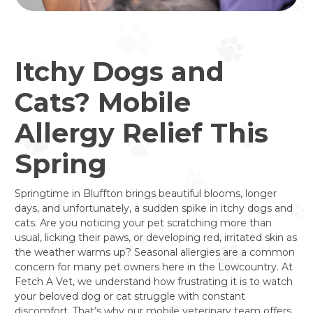
Itchy Dogs and
Cats? Mobile
Allergy Relief This
Spring
Springtime in Bluffton brings beautiful blooms, longer
days, and unfortunately, a sudden spike in itchy dogs and
cats. Are you noticing your pet scratching more than
usual, licking their paws, or developing red, irritated skin as
the weather warms up? Seasonal allergies are a common
concern for many pet owners here in the Lowcountry. At
Fetch A Vet, we understand how frustrating it is to watch
your beloved dog or cat struggle with constant
discomfort. That’s why our mobile veterinary team offers