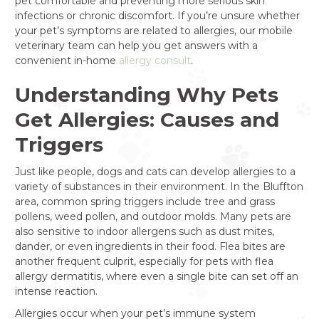
pet comfortable and preventing more serious skin
infections or chronic discomfort. If you’re unsure whether
your pet’s symptoms are related to allergies, our mobile
veterinary team can help you get answers with a
convenient in-home
allergy consult
.
Understanding Why Pets
Get Allergies: Causes and
Triggers
Just like people, dogs and cats can develop allergies to a
variety of substances in their environment. In the Bluffton
area, common spring triggers include tree and grass
pollens, weed pollen, and outdoor molds. Many pets are
also sensitive to indoor allergens such as dust mites,
dander, or even ingredients in their food. Flea bites are
another frequent culprit, especially for pets with flea
allergy dermatitis, where even a single bite can set off an
intense reaction.
Allergies occur when your pet’s immune system