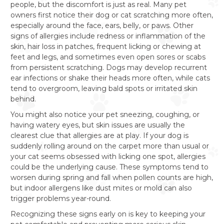
people, but the discomfort is just as real. Many pet
owners first notice their dog or cat scratching more often,
especially around the face, ears, belly, or paws. Other
signs of allergies include redness or inflammation of the
skin, hair loss in patches, frequent licking or chewing at
feet and legs, and sometimes even open sores or scabs
from persistent scratching. Dogs may develop recurrent
ear infections or shake their heads more often, while cats
tend to overgroom, leaving bald spots or irritated skin
behind.
You might also notice your pet sneezing, coughing, or
having watery eyes, but skin issues are usually the
clearest clue that allergies are at play. If your dog is
suddenly rolling around on the carpet more than usual or
your cat seems obsessed with licking one spot, allergies
could be the underlying cause. These symptoms tend to
worsen during spring and fall when pollen counts are high,
but indoor allergens like dust mites or mold can also
trigger problems year-round.
Recognizing these signs early on is key to keeping your