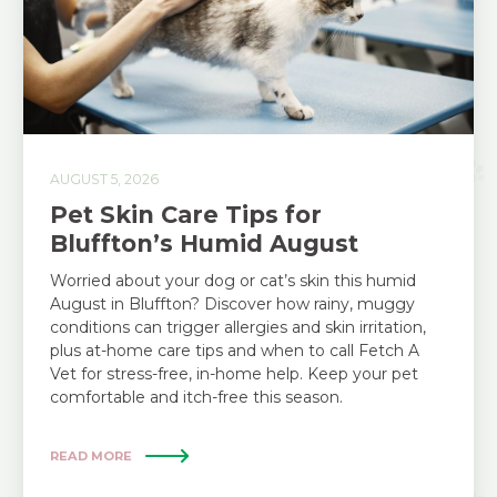
AUGUST 5, 2026
Pet Skin Care Tips for
Bluffton’s Humid August
Worried about your dog or cat’s skin this humid
August in Bluffton? Discover how rainy, muggy
conditions can trigger allergies and skin irritation,
plus at-home care tips and when to call Fetch A
Vet for stress-free, in-home help. Keep your pet
comfortable and itch-free this season.
READ MORE