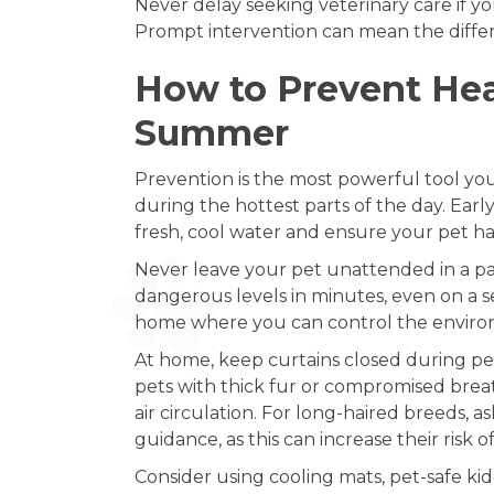
Never delay seeking veterinary care if yo
Prompt intervention can mean the differ
How to Prevent Heat
Summer
Prevention is the most powerful tool you 
during the hottest parts of the day. Earl
fresh, cool water and ensure your pet ha
Never leave your pet unattended in a pa
dangerous levels in minutes, even on a see
home where you can control the enviro
At home, keep curtains closed during peak
pets with thick fur or compromised brea
air circulation. For long-haired breeds, 
guidance, as this can increase their risk
Consider using cooling mats, pet-safe ki