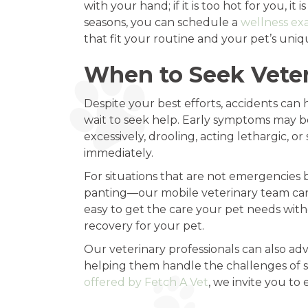
with your hand; if it is too hot for you, 
seasons, you can schedule a
wellness ex
that fit your routine and your pet’s uni
When to Seek Veter
Despite your best efforts, accidents can h
wait to seek help. Early symptoms may be
excessively, drooling, acting lethargic, o
immediately.
For situations that are not emergencies b
panting—our mobile veterinary team can 
easy to get the care your pet needs withou
recovery for your pet.
Our veterinary professionals can also ad
helping them handle the challenges of s
offered by Fetch A Vet
, we invite you to