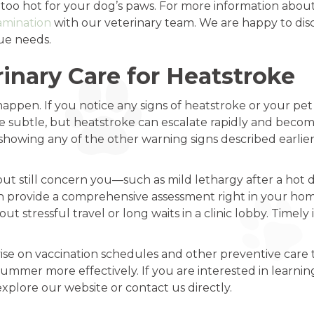
it is too hot for your dog’s paws. For more information ab
amination
with our veterinary team. We are happy to dis
que needs.
inary Care for Heatstroke
appen. If you notice any signs of heatstroke or your pet i
 subtle, but heatstroke can escalate rapidly and become 
r showing any of the other warning signs described earlier
ut still concern you—such as mild lethargy after a hot da
provide a comprehensive assessment right in your home.
t stressful travel or long waits in a clinic lobby. Timel
vise on vaccination schedules and other preventive care t
ummer more effectively. If you are interested in learni
 explore our website or contact us directly.