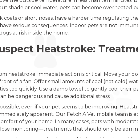
bove the outside temperature in less than ten minutes. Ba
ut shade or cool water, pets can become overheated befo
ck coats or short noses, have a harder time regulating th
 have serious consequences. Indoor pets are not immune e
dogs at risk inside the home.
Suspect Heatstroke: Treat
om heatstroke, immediate action is critical. Move your dog
n front of a fan. Offer small amounts of cool (not cold) w
ies too quickly. Use a damp towel to gently cool their p
 can be dangerous and cause additional stress.
possible, even if your pet seems to be improving. Heatst
immediately apparent. Our Fetch A Vet mobile team is e
comfort of your home. In many cases, pets with moderate
close monitoring—treatments that should only be adminis