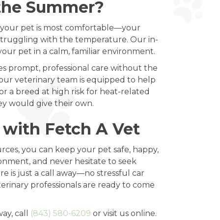
 the Summer?
re your pet is most comfortable—your
struggling with the temperature. Our in-
our pet in a calm, familiar environment.
s prompt, professional care without the
our veterinary team is equipped to help
 a breed at high risk for heat-related
ey would give their own.
 with Fetch A Vet
urces, you can keep your pet safe, happy,
ronment, and never hesitate to seek
e is just a call away—no stressful car
eterinary professionals are ready to come
way, call
(843) 580-6209
or visit us online.