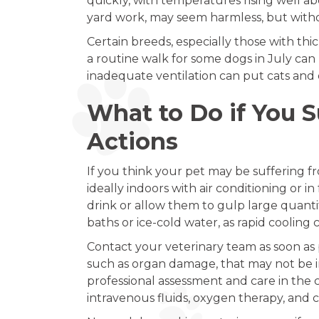
quickly, with temperatures rising well a
yard work, may seem harmless, but witho
Certain breeds, especially those with thi
a routine walk for some dogs in July can
inadequate ventilation can put cats and 
What to Do if You 
Actions
If you think your pet may be suffering fr
ideally indoors with air conditioning or i
drink or allow them to gulp large quantit
baths or ice-cold water, as rapid cooling
Contact your veterinary team as soon as 
such as organ damage, that may not be 
professional assessment and care in the 
intravenous fluids, oxygen therapy, and 