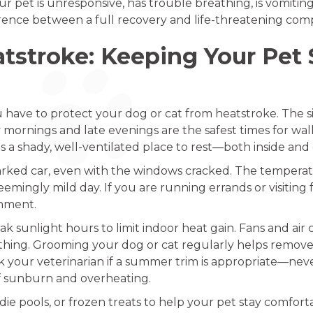
ur pet is unresponsive, has trouble breathing, is vomiting
ence between a full recovery and life-threatening compl
stroke: Keeping Your Pet S
have to protect your dog or cat from heatstroke. The sim
y mornings and late evenings are the safest times for wal
s a shady, well-ventilated place to rest—both inside an
rked car, even with the windows cracked. The temperatur
mingly mild day. If you are running errands or visiting fri
nment.
 sunlight hours to limit indoor heat gain. Fans and air c
thing. Grooming your dog or cat regularly helps remove
ask your veterinarian if a summer trim is appropriate—ne
 of sunburn and overheating.
ddie pools, or frozen treats to help your pet stay comfo