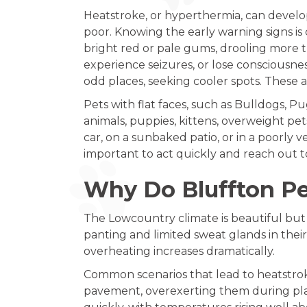
Heatstroke, or hyperthermia, can develop
poor. Knowing the early warning signs is
bright red or pale gums, drooling more th
experience seizures, or lose consciousnes
odd places, seeking cooler spots. These a
Pets with flat faces, such as Bulldogs, Pug
animals, puppies, kittens, overweight pet
car, on a sunbaked patio, or in a poorly 
important to act quickly and reach out t
Why Do Bluffton Pe
The Lowcountry climate is beautiful but 
panting and limited sweat glands in their
overheating increases dramatically.
Common scenarios that lead to heatstrok
pavement, overexerting them during play