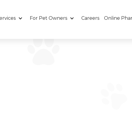
ervices
For Pet Owners
Careers
Online Pha