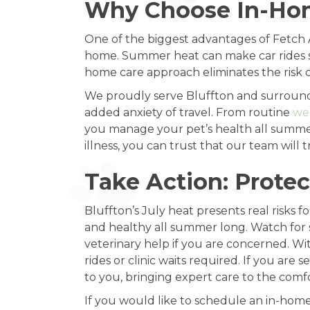
Why Choose In-Hom
One of the biggest advantages of Fetch A
home. Summer heat can make car rides st
home care approach eliminates the risk o
We proudly serve Bluffton and surround
added anxiety of travel. From routine
we
you manage your pet’s health all summer 
illness, you can trust that our team wil
Take Action: Protec
Bluffton’s July heat presents real risks 
and healthy all summer long. Watch for 
veterinary help if you are concerned. With
rides or clinic waits required. If you ar
to you, bringing expert care to the comf
If you would like to schedule an in-home v