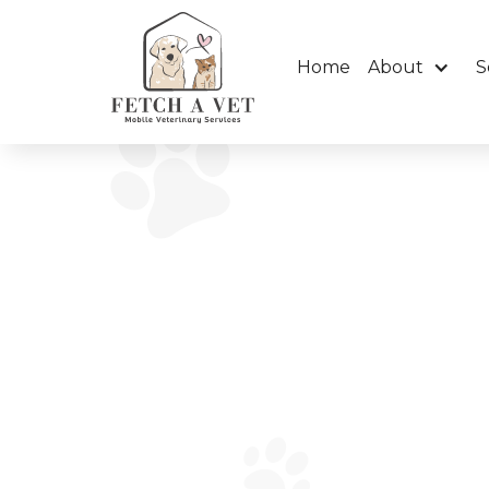
Home
About
S