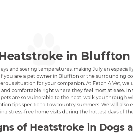
eatstroke in Bluffton 
ays and soaring temperatures, making July an especially
If you are a pet owner in Bluffton or the surrounding 
erous situation for your companion. At Fetch A Vet, we
e and comfortable right where they feel most at ease. In 
 pets are so vulnerable to the heat, walk you through wh
ention tips specific to Lowcountry summers. We will also
ing stress-free home visits during the hottest days of the
gns of Heatstroke in Dogs 