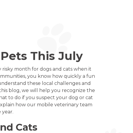
Pets This July
 risky month for dogs and cats when it
communities, you know how quickly a fun
 understand these local challenges and
this blog, we will help you recognize the
at to do if you suspect your dog or cat
 explain how our mobile veterinary team
 year.
and Cats