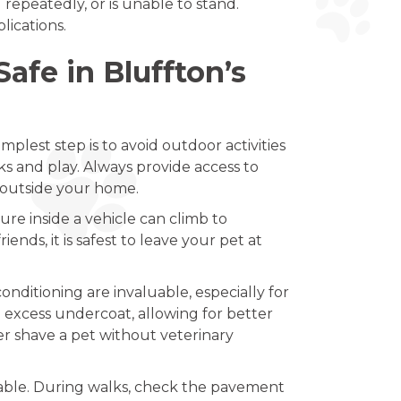
 repeatedly, or is unable to stand.
ications.
afe in Bluffton’s
plest step is to avoid outdoor activities
ks and play. Always provide access to
d outside your home.
e inside a vehicle can climb to
ends, it is safest to leave your pet at
onditioning are invaluable, especially for
 excess undercoat, allowing for better
ver shave a pet without veterinary
rtable. During walks, check the pavement