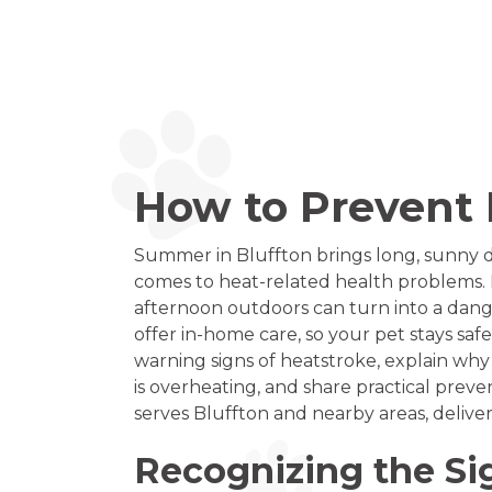
How to Prevent H
Summer in Bluffton brings long, sunny d
comes to heat-related health problems. 
afternoon outdoors can turn into a dang
offer in-home care, so your pet stays saf
warning signs of heatstroke, explain why
is overheating, and share practical prev
serves Bluffton and nearby areas, deliver
Recognizing the Si