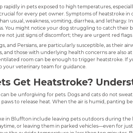
 rapidly in pets exposed to high temperatures, especially
 crucial for every pet owner. Symptoms of heatstroke in 
an usual, weakness, vomiting, diarrhea, and lethargy. In
s. You might notice your dog struggling to catch their br
re not just signs of discomfort; they are urgent red flags
s, and Persians, are particularly susceptible, as their airw
s, and those with underlying health concerns are also at g
ventilated room can be enough to trigger heatstroke. If y
o your veterinary team for guidance.
ts Get Heatstroke? Unders
can be unforgiving for pets. Dogs and cats do not sweat 
 paws to release heat. When the air is humid, panting bec
e in Bluffton include leaving pets outdoors during the 
time, or leaving them in parked vehicles—even for just