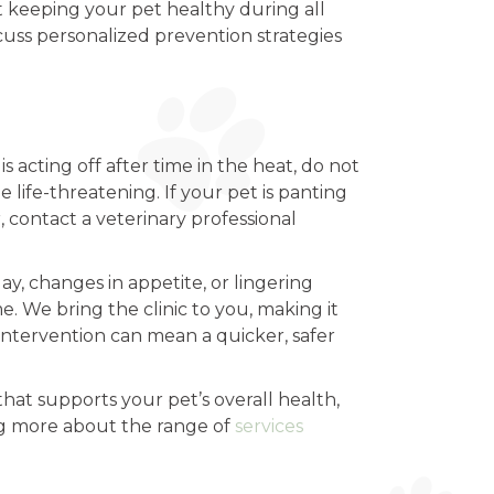
out keeping your pet healthy during all
cuss personalized prevention strategies
s acting off after time in the heat, do not
life-threatening. If your pet is panting
, contact a veterinary professional
y, changes in appetite, or lingering
 We bring the clinic to you, making it
y intervention can mean a quicker, safer
hat supports your pet’s overall health,
ng more about the range of
services