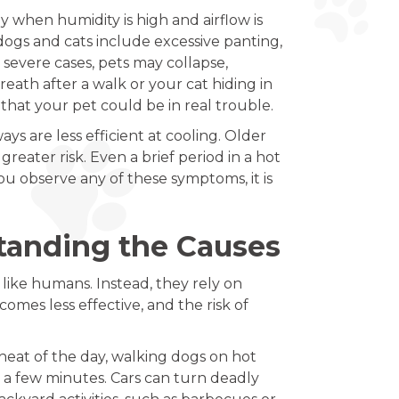
 when humidity is high and airflow is
dogs and cats include excessive panting,
 severe cases, pets may collapse,
eath after a walk or your cat hiding in
 that your pet could be in real trouble.
ays are less efficient at cooling. Older
reater risk. Even a brief period in a hot
ou observe any of these symptoms, it is
tanding the Causes
like humans. Instead, they rely on
omes less effective, and the risk of
heat of the day, walking dogs on hot
 a few minutes. Cars can turn deadly