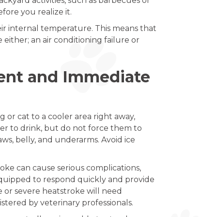
ckyard activities, such as barbecues or
re you realize it.
eir internal temperature. This means that
ither; an air conditioning failure or
ment and Immediate
 or cat to a cooler area right away,
ater to drink, but do not force them to
aws, belly, and underarms. Avoid ice
roke can cause serious complications,
quipped to respond quickly and provide
 or severe heatstroke will need
tered by veterinary professionals.