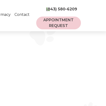
(843) 580-6209
rmacy
Contact
APPOINTMENT
REQUEST