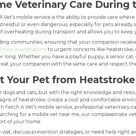
e Veterinary Care During
 Vet’s mobile service is the ability to provide care whe
ressful or even dangerous, especially for pets already 
f overheating during transport and allows you to keep y
ing communities, ensuring that your companion receive
llness examinations
to urgent concerns like heatstroke, 
long. Whether you have a playful puppy, a senior cat, or
l treat your companion with the same care and respect th
t Your Pet from Heatstroke
for dogs and cats, but with the right knowledge and reso
signs of heatstroke, create a cool and comfortable envi
 Fetch A Vet’s mobile service, professional veterinary car
e searching for a mobile vet near me, our compassionate v
ort of your home.
isit, discuss prevention strategies, or need help right a