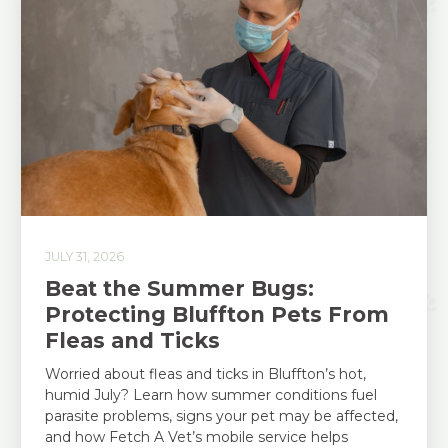
JULY 31, 2026
Beat the Summer Bugs:
Protecting Bluffton Pets From
Fleas and Ticks
Worried about fleas and ticks in Bluffton’s hot,
humid July? Learn how summer conditions fuel
parasite problems, signs your pet may be affected,
and how Fetch A Vet’s mobile service helps