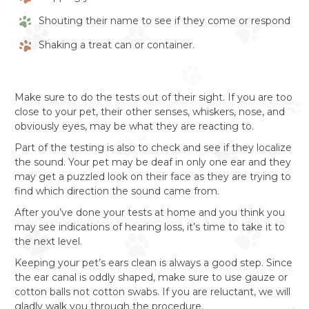
Shouting their name to see if they come or respond
Shaking a treat can or container.
Make sure to do the tests out of their sight. If you are too
close to your pet, their other senses, whiskers, nose, and
obviously eyes, may be what they are reacting to.
Part of the testing is also to check and see if they localize
the sound. Your pet may be deaf in only one ear and they
may get a puzzled look on their face as they are trying to
find which direction the sound came from.
After you’ve done your tests at home and you think you
may see indications of hearing loss, it’s time to take it to
the next level.
Keeping your pet’s ears clean is always a good step. Since
the ear canal is oddly shaped, make sure to use gauze or
cotton balls not cotton swabs. If you are reluctant, we will
gladly walk you through the procedure.