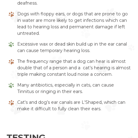
deafness.
Dogs with floppy ears, or dogs that are prone to go
in water are more likely to get infections which can
lead to hearing loss and permanent damage if left
untreated.
Excessive wax or dead skin build up in the ear canal
can cause temporary hearing loss.
The frequency range that a dog can hear is almost
double that of a person and a cat’s hearing is almost
triple making constant loud noise a concern.
Many antibiotics, especially in cats, can cause
Tinnitus or ringing in their ears.
Cat's and dog’s ear canals are L'Shaped, which can
make it difficult to fully clean their ears.
TESTING