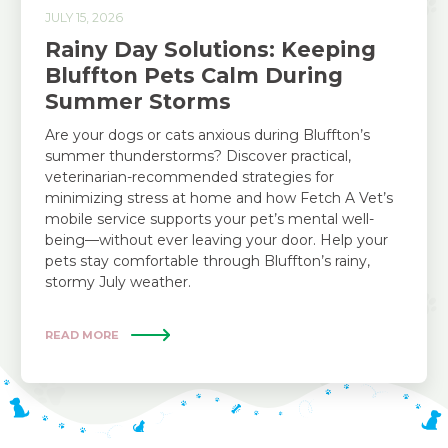
JULY 15, 2026
Rainy Day Solutions: Keeping
Bluffton Pets Calm During
Summer Storms
Are your dogs or cats anxious during Bluffton’s
summer thunderstorms? Discover practical,
veterinarian-recommended strategies for
minimizing stress at home and how Fetch A Vet’s
mobile service supports your pet’s mental well-
being—without ever leaving your door. Help your
pets stay comfortable through Bluffton’s rainy,
stormy July weather.
READ MORE