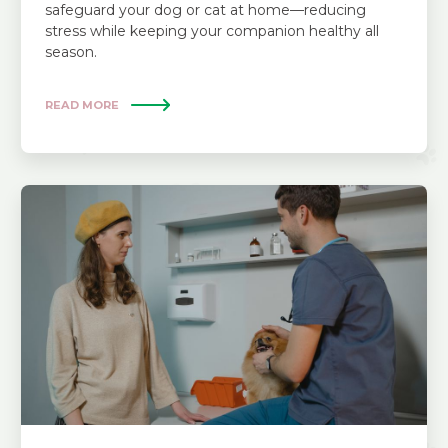
safeguard your dog or cat at home—reducing
stress while keeping your companion healthy all
season.
READ MORE