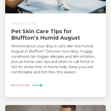
AUGUST 5, 2026
Pet Skin Care Tips for
Bluffton’s Humid August
Worried about your dog or cat’s skin this humid
August in Bluffton? Discover how rainy, muggy
conditions can trigger allergies and skin irritation,
plus at-home care tips and when to call Fetch A
Vet for stress-free, in-home help. Keep your pet
comfortable and itch-free this season.
READ MORE