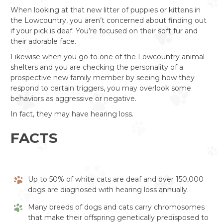
When looking at that new litter of puppies or kittens in
the Lowcountry, you aren’t concerned about finding out
if your pick is deaf. You’re focused on their soft fur and
their adorable face.
Likewise when you go to one of the Lowcountry animal
shelters and you are checking the personality of a
prospective new family member by seeing how they
respond to certain triggers, you may overlook some
behaviors as aggressive or negative.
In fact, they may have hearing loss.
FACTS
Up to 50% of white cats are deaf and over 150,000
dogs are diagnosed with hearing loss annually.
Many breeds of dogs and cats carry chromosomes
that make their offspring genetically predisposed to