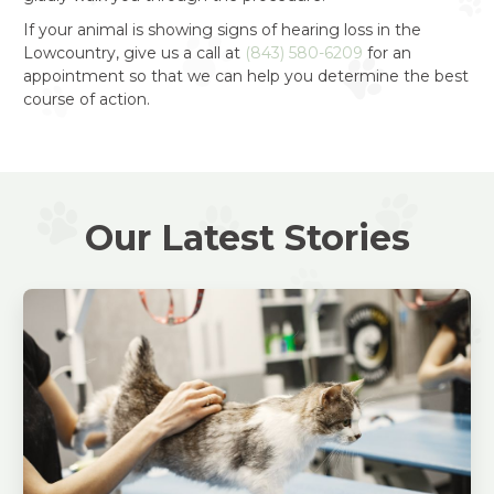
If your animal is showing signs of hearing loss in the
Lowcountry, give us a call at
(843) 580-6209
for an
appointment so that we can help you determine the best
course of action.
Our Latest Stories