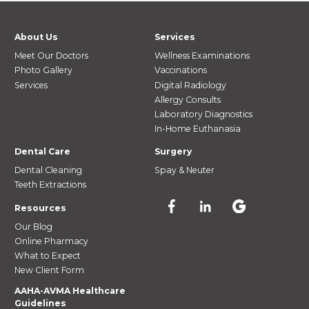
About Us
Services
Meet Our Doctors
Wellness Examinations
Photo Gallery
Vaccinations
Services
Digital Radiology
Allergy Consults
Laboratory Diagnostics
In-Home Euthanasia
Dental Care
Surgery
Dental Cleaning
Spay & Neuter
Teeth Extractions
Resources
Our Blog
Online Pharmacy
What to Expect
New Client Form
AAHA-AVMA Healthcare
Guidelines