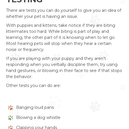
There are tests you can do yourself to give you an idea of
whether your pet is having an issue.
With puppies and kittens, take notice if they are biting
littermates too hard. While biting is part of play and
learning, the other part of it is knowing when to let go.
Most hearing pets will stop when they hear a certain
noise or frequency.
If you are playing with your puppy and they aren’t
responding when you verbally discipline them, try using
hand gestures, or blowing in their face to see if that stops
the behavior.
Other tests you can do are:
Banging loud pans
Blowing a dog whistle
Clapping your hands