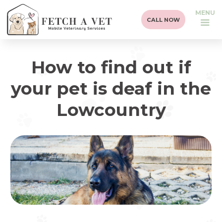
MENU
CALL NOW
How to find out if
your pet is deaf in the
Lowcountry