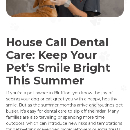
House Call Dental
Care: Keep Your
Pet’s Smile Bright
This Summer
If you’re a pet owner in Bluffton, you know the joy of
seeing your dog or cat greet you with a happy, healthy
smile. But as the summer months arrive and routines get
busier, it’s easy for dental care to slip off the radar. Many
families are also traveling or spending more time
outdoors, which can introduce new risks and temptations
for pets—think scavenged picnic leftovers or extra treats