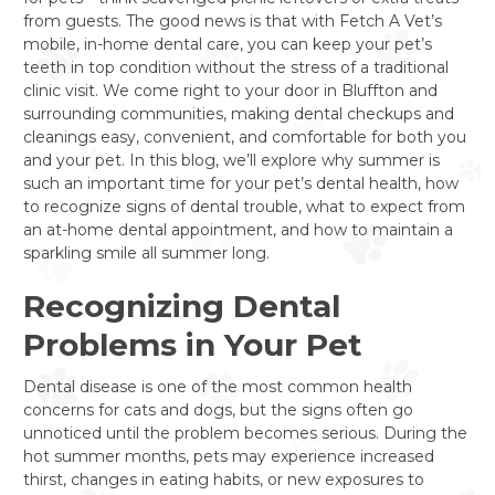
from guests. The good news is that with Fetch A Vet’s
mobile, in-home dental care, you can keep your pet’s
teeth in top condition without the stress of a traditional
clinic visit. We come right to your door in Bluffton and
surrounding communities, making dental checkups and
cleanings easy, convenient, and comfortable for both you
and your pet. In this blog, we’ll explore why summer is
such an important time for your pet’s dental health, how
to recognize signs of dental trouble, what to expect from
an at-home dental appointment, and how to maintain a
sparkling smile all summer long.
Recognizing Dental
Problems in Your Pet
Dental disease is one of the most common health
concerns for cats and dogs, but the signs often go
unnoticed until the problem becomes serious. During the
hot summer months, pets may experience increased
thirst, changes in eating habits, or new exposures to