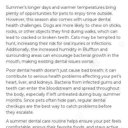
Summer’s longer days and warmer temperatures bring
plenty of opportunities for pets to enjoy time outside.
However, this season also comes with unique dental
health challenges. Dogs are more likely to chew on sticks,
rocks, or other objects they find during walks, which can
lead to cracked or broken teeth. Cats may be tempted to
hunt, increasing their risk for oral injuries or infections.
Additionally, the increased humidity in Bluffton and
surrounding areas can encourage bacterial growth in the
mouth, making existing dental issues worse.
Poor dental health doesn’t just cause bad breath; it can
contribute to serious health problems affecting your pet’s
heart, liver, and kidneys. Bacteria from infected gums and
teeth can enter the bloodstream and spread throughout
the body, especially if left untreated during busy summer
months. Since pets often hide pain, regular dental
checkups are the best way to catch problems before
they escalate.
A summer dental care routine helps ensure your pet feels
comfortable, enjoys their favorite foods, and stays active