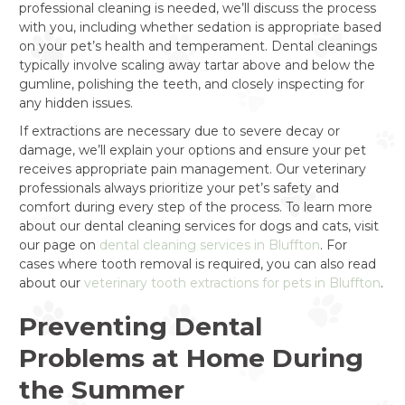
professional cleaning is needed, we’ll discuss the process
with you, including whether sedation is appropriate based
on your pet’s health and temperament. Dental cleanings
typically involve scaling away tartar above and below the
gumline, polishing the teeth, and closely inspecting for
any hidden issues.
If extractions are necessary due to severe decay or
damage, we’ll explain your options and ensure your pet
receives appropriate pain management. Our veterinary
professionals always prioritize your pet’s safety and
comfort during every step of the process. To learn more
about our dental cleaning services for dogs and cats, visit
our page on
dental cleaning services in Bluffton
. For
cases where tooth removal is required, you can also read
about our
veterinary tooth extractions for pets in Bluffton
.
Preventing Dental
Problems at Home During
the Summer