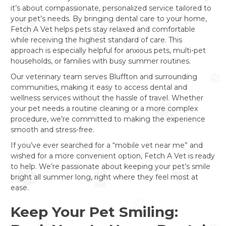
it’s about compassionate, personalized service tailored to
your pet’s needs. By bringing dental care to your home,
Fetch A Vet helps pets stay relaxed and comfortable
while receiving the highest standard of care. This
approach is especially helpful for anxious pets, multi-pet
households, or families with busy summer routines.
Our veterinary team serves Bluffton and surrounding
communities, making it easy to access dental and
wellness services without the hassle of travel. Whether
your pet needs a routine cleaning or a more complex
procedure, we’re committed to making the experience
smooth and stress-free.
If you’ve ever searched for a “mobile vet near me” and
wished for a more convenient option, Fetch A Vet is ready
to help. We’re passionate about keeping your pet’s smile
bright all summer long, right where they feel most at
ease.
Keep Your Pet Smiling: