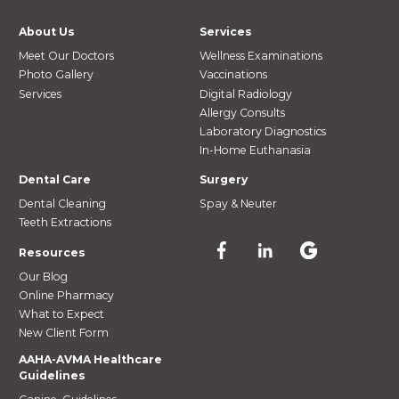
About Us
Services
Meet Our Doctors
Wellness Examinations
Photo Gallery
Vaccinations
Services
Digital Radiology
Allergy Consults
Laboratory Diagnostics
In-Home Euthanasia
Dental Care
Surgery
Dental Cleaning
Spay & Neuter
Teeth Extractions
Resources
Our Blog
Online Pharmacy
What to Expect
New Client Form
AAHA-AVMA Healthcare
Guidelines