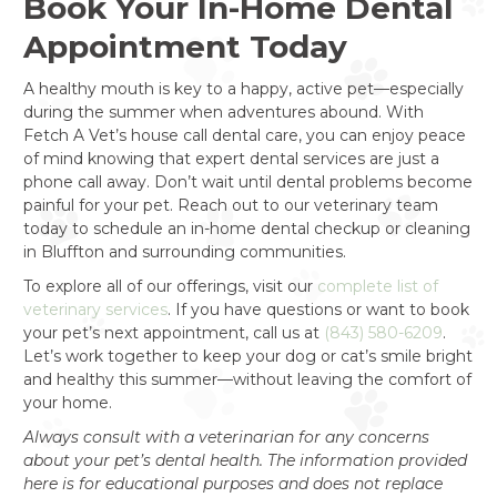
Book Your In-Home Dental
Appointment Today
A healthy mouth is key to a happy, active pet—especially
during the summer when adventures abound. With
Fetch A Vet’s house call dental care, you can enjoy peace
of mind knowing that expert dental services are just a
phone call away. Don’t wait until dental problems become
painful for your pet. Reach out to our veterinary team
today to schedule an in-home dental checkup or cleaning
in Bluffton and surrounding communities.
To explore all of our offerings, visit our
complete list of
veterinary services
. If you have questions or want to book
your pet’s next appointment, call us at
(843) 580-6209
.
Let’s work together to keep your dog or cat’s smile bright
and healthy this summer—without leaving the comfort of
your home.
Always consult with a veterinarian for any concerns
about your pet’s dental health. The information provided
here is for educational purposes and does not replace