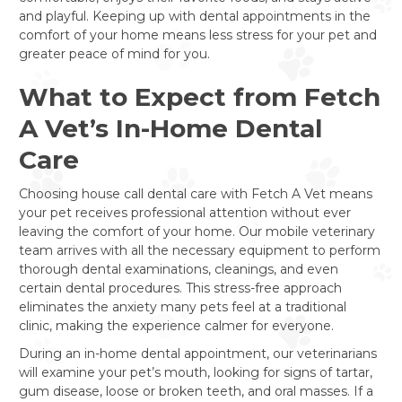
and playful. Keeping up with dental appointments in the
comfort of your home means less stress for your pet and
greater peace of mind for you.
What to Expect from Fetch
A Vet’s In-Home Dental
Care
Choosing house call dental care with Fetch A Vet means
your pet receives professional attention without ever
leaving the comfort of your home. Our mobile veterinary
team arrives with all the necessary equipment to perform
thorough dental examinations, cleanings, and even
certain dental procedures. This stress-free approach
eliminates the anxiety many pets feel at a traditional
clinic, making the experience calmer for everyone.
During an in-home dental appointment, our veterinarians
will examine your pet’s mouth, looking for signs of tartar,
gum disease, loose or broken teeth, and oral masses. If a