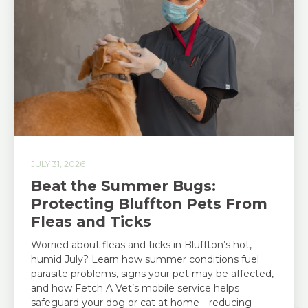
JULY 31, 2026
Beat the Summer Bugs:
Protecting Bluffton Pets From
Fleas and Ticks
Worried about fleas and ticks in Bluffton’s hot,
humid July? Learn how summer conditions fuel
parasite problems, signs your pet may be affected,
and how Fetch A Vet’s mobile service helps
safeguard your dog or cat at home—reducing