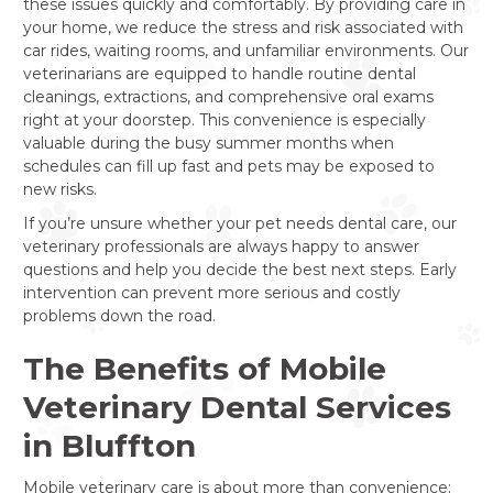
these issues quickly and comfortably. By providing care in
your home, we reduce the stress and risk associated with
car rides, waiting rooms, and unfamiliar environments. Our
veterinarians are equipped to handle routine dental
cleanings, extractions, and comprehensive oral exams
right at your doorstep. This convenience is especially
valuable during the busy summer months when
schedules can fill up fast and pets may be exposed to
new risks.
If you’re unsure whether your pet needs dental care, our
veterinary professionals are always happy to answer
questions and help you decide the best next steps. Early
intervention can prevent more serious and costly
problems down the road.
The Benefits of Mobile
Veterinary Dental Services
in Bluffton
Mobile veterinary care is about more than convenience;