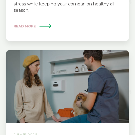
stress while keeping your companion healthy all
season.
READ MORE
JULY 15, 2026