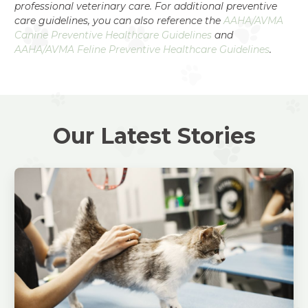
professional veterinary care. For additional preventive
care guidelines, you can also reference the
AAHA/AVMA
Canine Preventive Healthcare Guidelines
and
AAHA/AVMA Feline Preventive Healthcare Guidelines
.
Our Latest Stories