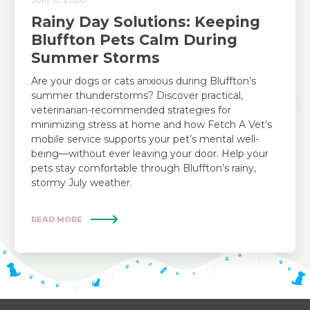
Rainy Day Solutions: Keeping
Bluffton Pets Calm During
Summer Storms
Are your dogs or cats anxious during Bluffton’s
summer thunderstorms? Discover practical,
veterinarian-recommended strategies for
minimizing stress at home and how Fetch A Vet’s
mobile service supports your pet’s mental well-
being—without ever leaving your door. Help your
pets stay comfortable through Bluffton’s rainy,
stormy July weather.
READ MORE