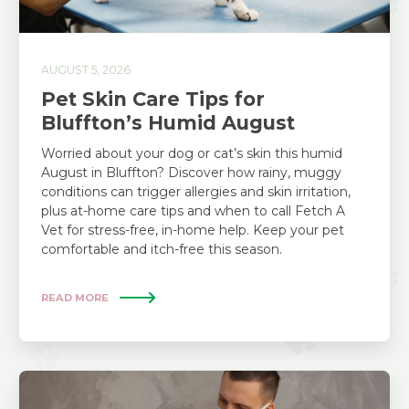
AUGUST 5, 2026
Pet Skin Care Tips for
Bluffton’s Humid August
Worried about your dog or cat’s skin this humid
August in Bluffton? Discover how rainy, muggy
conditions can trigger allergies and skin irritation,
plus at-home care tips and when to call Fetch A
Vet for stress-free, in-home help. Keep your pet
comfortable and itch-free this season.
READ MORE