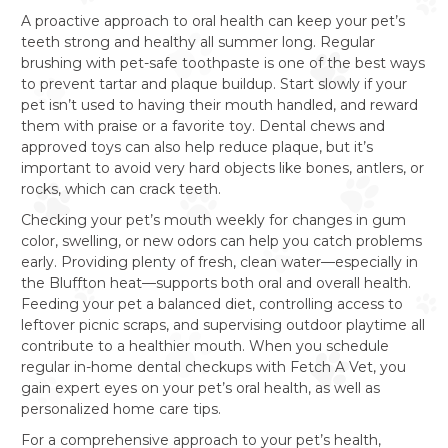
A proactive approach to oral health can keep your pet’s
teeth strong and healthy all summer long. Regular
brushing with pet-safe toothpaste is one of the best ways
to prevent tartar and plaque buildup. Start slowly if your
pet isn’t used to having their mouth handled, and reward
them with praise or a favorite toy. Dental chews and
approved toys can also help reduce plaque, but it’s
important to avoid very hard objects like bones, antlers, or
rocks, which can crack teeth.
Checking your pet’s mouth weekly for changes in gum
color, swelling, or new odors can help you catch problems
early. Providing plenty of fresh, clean water—especially in
the Bluffton heat—supports both oral and overall health.
Feeding your pet a balanced diet, controlling access to
leftover picnic scraps, and supervising outdoor playtime all
contribute to a healthier mouth. When you schedule
regular in-home dental checkups with Fetch A Vet, you
gain expert eyes on your pet’s oral health, as well as
personalized home care tips.
For a comprehensive approach to your pet’s health,