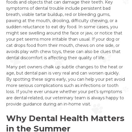
foods and objects that can damage their teeth. Key
symptoms of dental trouble include persistent bad
breath, visible tartar buildup, red or bleeding gums,
pawing at the mouth, drooling, difficulty chewing, or a
sudden reluctance to eat dry food. In some cases, you
might see swelling around the face or jaw, or notice that
your pet seems more irritable than usual. If your dog or
cat drops food from their mouth, chews on one side, or
avoids play with chew toys, these can also be clues that
dental discomfort is affecting their quality of life.
Many pet owners chalk up subtle changes to the heat or
age, but dental pain is very real and can worsen quickly.
By spotting these signs early, you can help your pet avoid
more serious complications such as infections or tooth
loss. If you’re ever unsure whether your pet’s symptoms
are dental-related, our veterinary team is always happy to
provide guidance during an in-home visit.
Why Dental Health Matters
in the Summer