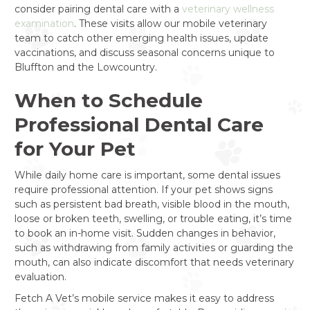
consider pairing dental care with a
veterinary wellness
examination
. These visits allow our mobile veterinary
team to catch other emerging health issues, update
vaccinations, and discuss seasonal concerns unique to
Bluffton and the Lowcountry.
When to Schedule
Professional Dental Care
for Your Pet
While daily home care is important, some dental issues
require professional attention. If your pet shows signs
such as persistent bad breath, visible blood in the mouth,
loose or broken teeth, swelling, or trouble eating, it’s time
to book an in-home visit. Sudden changes in behavior,
such as withdrawing from family activities or guarding the
mouth, can also indicate discomfort that needs veterinary
evaluation.
Fetch A Vet’s mobile service makes it easy to address