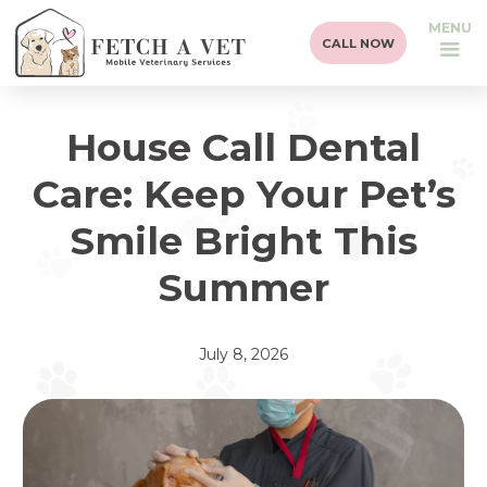
MENU
CALL NOW
House Call Dental
Care: Keep Your Pet’s
Smile Bright This
Summer
July 8, 2026