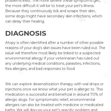
problems exist. The more severe these symptoms get,
the more difficult it will be to treat your pet's illness.
Because they continuously lick and scrape their skin,
some dogs might have secondary skin infections, which
can delay their healing.
DIAGNOSIS
Atopy is often identified after a number of other possible
reasons of your dog's skin issues have been ruled out. The
issue will therefore most likely be linked to a suspected
environmental allergy if your veterinarian has ruled out
any underlying medical conditions, parasites, infections,
flea allergies, and bad responses to food.
We can explore desensitization therapy with oral drops or
injections once we know what your pet is allergic to. This
medication is successful and beneficial in around 70% of
allergic dogs. For symptomatic relief, environmental
allergies can also be treated with medicine or medicated
baths. We will discuss your pet's specific problem and