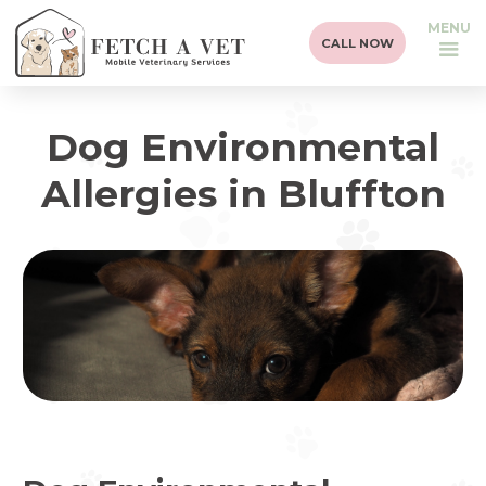
MENU
CALL NOW
Dog Environmental
Allergies in Bluffton