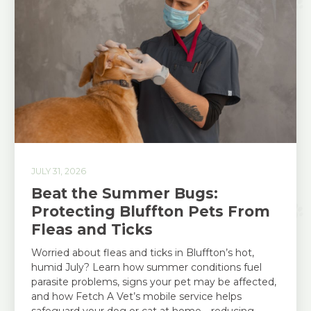
JULY 31, 2026
Beat the Summer Bugs:
Protecting Bluffton Pets From
Fleas and Ticks
Worried about fleas and ticks in Bluffton’s hot,
humid July? Learn how summer conditions fuel
parasite problems, signs your pet may be affected,
and how Fetch A Vet’s mobile service helps