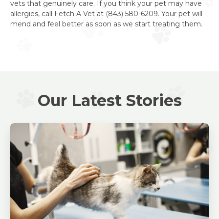
vets that genuinely care. If you think your pet may have
allergies, call Fetch A Vet at (843) 580-6209. Your pet will
mend and feel better as soon as we start treating them.
Our Latest Stories