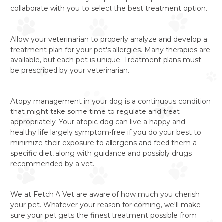
collaborate with you to select the best treatment option.
Allow your veterinarian to properly analyze and develop a
treatment plan for your pet's allergies. Many therapies are
available, but each pet is unique. Treatment plans must
be prescribed by your veterinarian.
Atopy management in your dog is a continuous condition
that might take some time to regulate and treat
appropriately. Your atopic dog can live a happy and
healthy life largely symptom-free if you do your best to
minimize their exposure to allergens and feed them a
specific diet, along with guidance and possibly drugs
recommended by a vet.
We at Fetch A Vet are aware of how much you cherish
your pet. Whatever your reason for coming, we'll make
sure your pet gets the finest treatment possible from