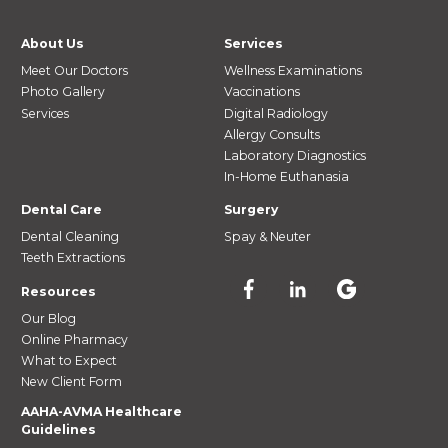
About Us
Services
Meet Our Doctors
Wellness Examinations
Photo Gallery
Vaccinations
Services
Digital Radiology
Allergy Consults
Laboratory Diagnostics
In-Home Euthanasia
Dental Care
Surgery
Dental Cleaning
Spay & Neuter
Teeth Extractions
Resources
Our Blog
Online Pharmacy
What to Expect
New Client Form
AAHA-AVMA Healthcare
Guidelines