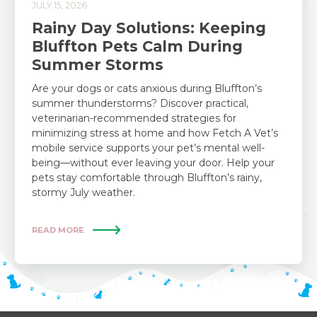
JULY 15, 2026
Rainy Day Solutions: Keeping
Bluffton Pets Calm During
Summer Storms
Are your dogs or cats anxious during Bluffton’s
summer thunderstorms? Discover practical,
veterinarian-recommended strategies for
minimizing stress at home and how Fetch A Vet’s
mobile service supports your pet’s mental well-
being—without ever leaving your door. Help your
pets stay comfortable through Bluffton’s rainy,
stormy July weather.
READ MORE