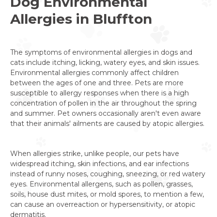
Dog Environmental
Allergies in Bluffton
The symptoms of environmental allergies in dogs and
cats include itching, licking, watery eyes, and skin issues.
Environmental allergies commonly affect children
between the ages of one and three. Pets are more
susceptible to allergy responses when there is a high
concentration of pollen in the air throughout the spring
and summer. Pet owners occasionally aren't even aware
that their animals' ailments are caused by atopic allergies.
When allergies strike, unlike people, our pets have
widespread itching, skin infections, and ear infections
instead of runny noses, coughing, sneezing, or red watery
eyes. Environmental allergens, such as pollen, grasses,
soils, house dust mites, or mold spores, to mention a few,
can cause an overreaction or hypersensitivity, or atopic
dermatitis.