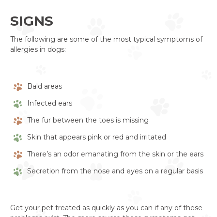
SIGNS
The following are some of the most typical symptoms of
allergies in dogs:
Bald areas
Infected ears
The fur between the toes is missing
Skin that appears pink or red and irritated
There’s an odor emanating from the skin or the ears
Secretion from the nose and eyes on a regular basis
Get your pet treated as quickly as you can if any of these