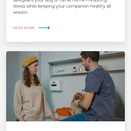
safeguard your dog or cat at home—reducing
stress while keeping your companion healthy all
season.
READ MORE