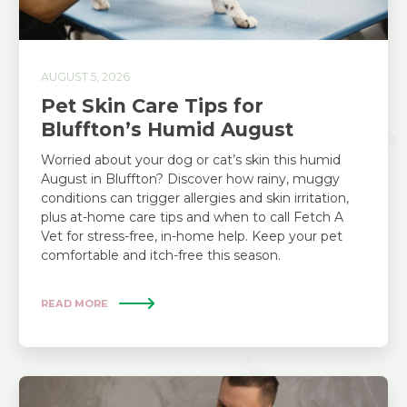
AUGUST 5, 2026
Pet Skin Care Tips for
Bluffton’s Humid August
Worried about your dog or cat’s skin this humid
August in Bluffton? Discover how rainy, muggy
conditions can trigger allergies and skin irritation,
plus at-home care tips and when to call Fetch A
Vet for stress-free, in-home help. Keep your pet
comfortable and itch-free this season.
READ MORE