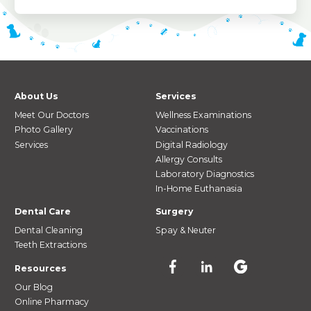
About Us
Services
Meet Our Doctors
Wellness Examinations
Photo Gallery
Vaccinations
Services
Digital Radiology
Allergy Consults
Laboratory Diagnostics
In-Home Euthanasia
Dental Care
Surgery
Dental Cleaning
Spay & Neuter
Teeth Extractions
Resources
Our Blog
Online Pharmacy