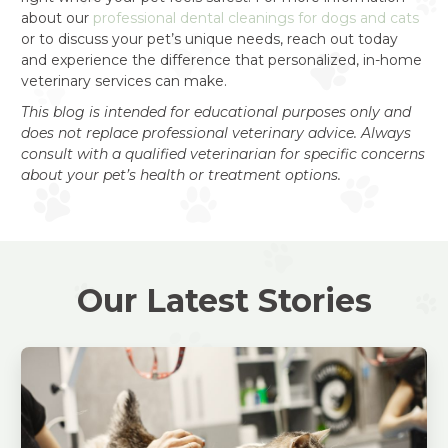
about our
professional dental cleanings for dogs and cats
or to discuss your pet’s unique needs, reach out today
and experience the difference that personalized, in-home
veterinary services can make.
This blog is intended for educational purposes only and
does not replace professional veterinary advice. Always
consult with a qualified veterinarian for specific concerns
about your pet’s health or treatment options.
Our Latest Stories