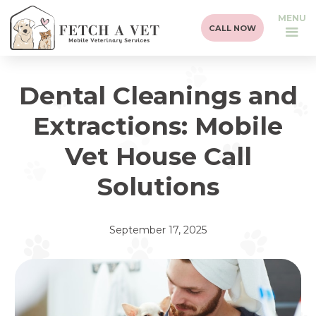
MENU
CALL NOW
Dental Cleanings and
Extractions: Mobile
Vet House Call
Solutions
September 17, 2025