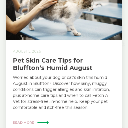
AUGUST 5, 2026
Pet Skin Care Tips for
Bluffton’s Humid August
Worried about your dog or cat’s skin this humid
August in Bluffton? Discover how rainy, muggy
conditions can trigger allergies and skin irritation,
plus at-home care tips and when to call Fetch A
Vet for stress-free, in-home help. Keep your pet
comfortable and itch-free this season.
READ MORE