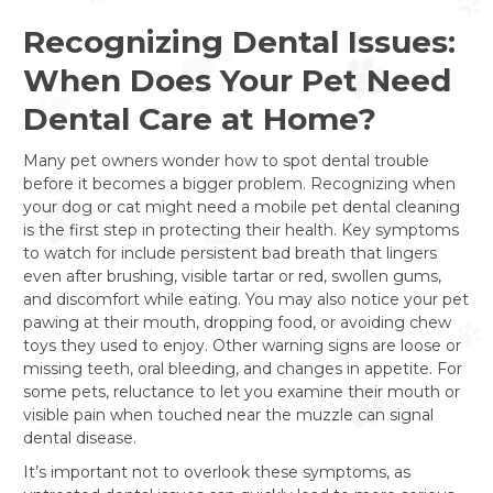
Recognizing Dental Issues:
When Does Your Pet Need
Dental Care at Home?
Many pet owners wonder how to spot dental trouble
before it becomes a bigger problem. Recognizing when
your dog or cat might need a mobile pet dental cleaning
is the first step in protecting their health. Key symptoms
to watch for include persistent bad breath that lingers
even after brushing, visible tartar or red, swollen gums,
and discomfort while eating. You may also notice your pet
pawing at their mouth, dropping food, or avoiding chew
toys they used to enjoy. Other warning signs are loose or
missing teeth, oral bleeding, and changes in appetite. For
some pets, reluctance to let you examine their mouth or
visible pain when touched near the muzzle can signal
dental disease.
It’s important not to overlook these symptoms, as