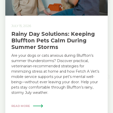
JULY 15, 2026
Rainy Day Solutions: Keeping
Bluffton Pets Calm During
Summer Storms
Are your dogs or cats anxious during Bluffton’s
summer thunderstorms? Discover practical,
veterinarian-recommended strategies for
minimizing stress at home and how Fetch A Vet’s
mobile service supports your pet’s mental well-
being—without ever leaving your door. Help your
pets stay comfortable through Bluffton’s rainy,
stormy July weather.
READ MORE