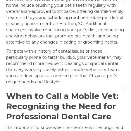
home include brushing your pet’s teeth regularly with
veterinarian-approved toothpaste, offering dental-friendly
treats and toys, and scheduling routine mobile pet dental
cleaning appointments in Bluffton, SC. Additional
strategies involve monitoring your pet’s diet, encouraging
chewing behaviors that promote oral health, and being
attentive to any changes in eating or grooming habits.
For pets with a history of dental issues or those
particularly prone to tartar buildup, your veterinarian may
recommend more frequent cleanings or special dental
diets. By working closely with a mobile veterinary team,
you can develop a customized plan that fits your pet’s
unique needs and lifestyle.
When to Call a Mobile Vet:
Recognizing the Need for
Professional Dental Care
It’s important to know when home care isn’t enough and