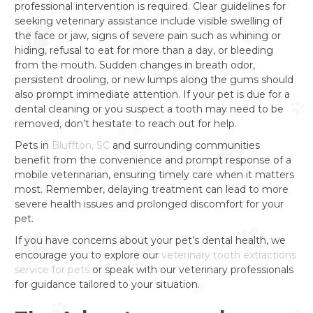
professional intervention is required. Clear guidelines for
seeking veterinary assistance include visible swelling of
the face or jaw, signs of severe pain such as whining or
hiding, refusal to eat for more than a day, or bleeding
from the mouth. Sudden changes in breath odor,
persistent drooling, or new lumps along the gums should
also prompt immediate attention. If your pet is due for a
dental cleaning or you suspect a tooth may need to be
removed, don’t hesitate to reach out for help.
Pets in
Bluffton, SC
and surrounding communities
benefit from the convenience and prompt response of a
mobile veterinarian, ensuring timely care when it matters
most. Remember, delaying treatment can lead to more
severe health issues and prolonged discomfort for your
pet.
If you have concerns about your pet’s dental health, we
encourage you to explore our
veterinary tooth extractions
service for pets
or speak with our veterinary professionals
for guidance tailored to your situation.