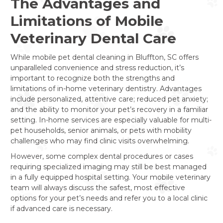
The Advantages and
Limitations of Mobile
Veterinary Dental Care
While mobile pet dental cleaning in Bluffton, SC offers
unparalleled convenience and stress reduction, it’s
important to recognize both the strengths and
limitations of in-home veterinary dentistry. Advantages
include personalized, attentive care; reduced pet anxiety;
and the ability to monitor your pet’s recovery in a familiar
setting. In-home services are especially valuable for multi-
pet households, senior animals, or pets with mobility
challenges who may find clinic visits overwhelming.
However, some complex dental procedures or cases
requiring specialized imaging may still be best managed
in a fully equipped hospital setting. Your mobile veterinary
team will always discuss the safest, most effective
options for your pet’s needs and refer you to a local clinic
if advanced care is necessary.