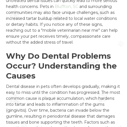
untreated dental issues can quickly lead to more serious
health concerns. Pets in
Bluffton, SC
and surrounding
communities may also face unique challenges, such as
increased tartar buildup related to local water conditions
or dietary habits. If you notice any of these signs,
reaching out to a "mobile veterinarian near me" can help
ensure your pet receives timely, compassionate care
without the added stress of travel.
Why Do Dental Problems
Occur? Understanding the
Causes
Dental disease in pets often develops gradually, making it
easy to miss until the condition has progressed. The most
common cause is plaque accumulation, which hardens
into tartar and leads to inflammation of the gums
(gingivitis). Over time, bacteria can invade below the
gumline, resulting in periodontal disease that damages
tissues and bone supporting the teeth. Factors such as