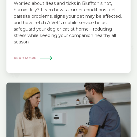
Worried about fleas and ticks in Bluffton’s hot,
humid July? Learn how summer conditions fuel
parasite problems, signs your pet may be affected,
and how Fetch A Vet’s mobile service helps
safeguard your dog or cat at home—reducing
stress while keeping your companion healthy all
season.
READ MORE