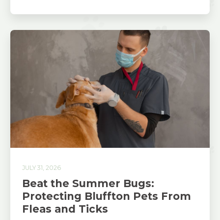
JULY 31, 2026
Beat the Summer Bugs:
Protecting Bluffton Pets From
Fleas and Ticks