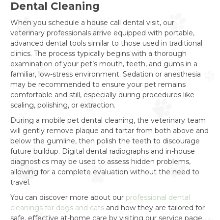
Dental Cleaning
When you schedule a house call dental visit, our
veterinary professionals arrive equipped with portable,
advanced dental tools similar to those used in traditional
clinics. The process typically begins with a thorough
examination of your pet’s mouth, teeth, and gums in a
familiar, low-stress environment. Sedation or anesthesia
may be recommended to ensure your pet remains
comfortable and still, especially during procedures like
scaling, polishing, or extraction.
During a mobile pet dental cleaning, the veterinary team
will gently remove plaque and tartar from both above and
below the gumline, then polish the teeth to discourage
future buildup. Digital dental radiographs and in-house
diagnostics may be used to assess hidden problems,
allowing for a complete evaluation without the need to
travel.
You can discover more about our
professional dental
cleanings for dogs and cats
and how they are tailored for
safe, effective at-home care by visiting our service page.