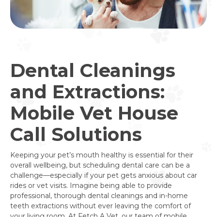
Dental Cleanings
and Extractions:
Mobile Vet House
Call Solutions
Keeping your pet’s mouth healthy is essential for their
overall wellbeing, but scheduling dental care can be a
challenge—especially if your pet gets anxious about car
rides or vet visits. Imagine being able to provide
professional, thorough dental cleanings and in-home
teeth extractions without ever leaving the comfort of
your living room. At Fetch A Vet, our team of mobile