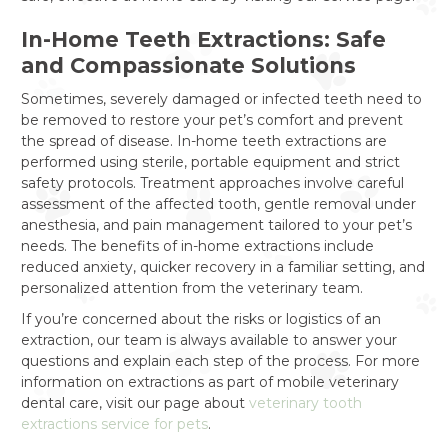
In-Home Teeth Extractions: Safe
and Compassionate Solutions
Sometimes, severely damaged or infected teeth need to
be removed to restore your pet’s comfort and prevent
the spread of disease. In-home teeth extractions are
performed using sterile, portable equipment and strict
safety protocols. Treatment approaches involve careful
assessment of the affected tooth, gentle removal under
anesthesia, and pain management tailored to your pet’s
needs. The benefits of in-home extractions include
reduced anxiety, quicker recovery in a familiar setting, and
personalized attention from the veterinary team.
If you’re concerned about the risks or logistics of an
extraction, our team is always available to answer your
questions and explain each step of the process. For more
information on extractions as part of mobile veterinary
dental care, visit our page about
veterinary tooth
extractions service for pets
.