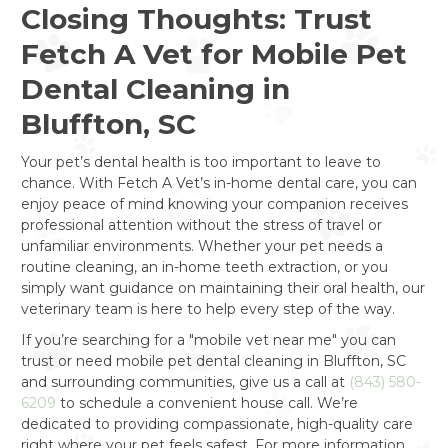
Closing Thoughts: Trust
Fetch A Vet for Mobile Pet
Dental Cleaning in
Bluffton, SC
Your pet’s dental health is too important to leave to
chance. With Fetch A Vet’s in-home dental care, you can
enjoy peace of mind knowing your companion receives
professional attention without the stress of travel or
unfamiliar environments. Whether your pet needs a
routine cleaning, an in-home teeth extraction, or you
simply want guidance on maintaining their oral health, our
veterinary team is here to help every step of the way.
If you’re searching for a "mobile vet near me" you can
trust or need mobile pet dental cleaning in Bluffton, SC
and surrounding communities, give us a call at
(843) 580-
6209
to schedule a convenient house call. We’re
dedicated to providing compassionate, high-quality care
right where your pet feels safest. For more information