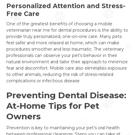
Personalized Attention and Stress-
Free Care
One of the greatest benefits of choosing a mobile
veterinarian near me for dental procedures is the ability to
provide truly personalized, one-on-one care. Many pets
feel safer and more relaxed at home, which can make
procedures smoother and less traumatic. The veterinary
professionals can observe your pet’s behavior in their
natural environment and tailor their approach to minimize
fear and discomfort. Mobile care also eliminates exposure
to other animals, reducing the risk of stress-related
complications or infectious disease.
Preventing Dental Disease:
At-Home Tips for Pet
Owners
Prevention is key to maintaining your pet’s oral health
between professional cleanings. Steps you can take at