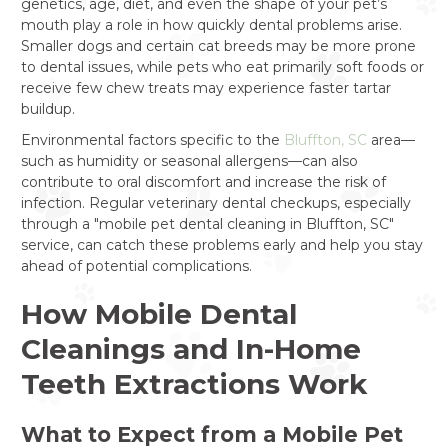
genetics, age, diet, and even the shape of your pet’s
mouth play a role in how quickly dental problems arise.
Smaller dogs and certain cat breeds may be more prone
to dental issues, while pets who eat primarily soft foods or
receive few chew treats may experience faster tartar
buildup.
Environmental factors specific to the
Bluffton, SC
area—
such as humidity or seasonal allergens—can also
contribute to oral discomfort and increase the risk of
infection. Regular veterinary dental checkups, especially
through a "mobile pet dental cleaning in Bluffton, SC"
service, can catch these problems early and help you stay
ahead of potential complications.
How Mobile Dental
Cleanings and In-Home
Teeth Extractions Work
What to Expect from a Mobile Pet