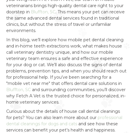
veterinarians brings high-quality dental care right to your
doorstep in
Bluffton, SC
. This means your pet can receive
the same advanced dental services found in traditional
clinics, but without the stress of travel or unfamiliar
environments.
In this blog, we’ll explore how mobile pet dental cleaning
and in-home teeth extractions work, what makes house
call veterinary dentistry unique, and how our mobile
veterinary team ensures a safe and effective experience
for your dog or cat. We’ll also discuss the signs of dental
problems, prevention tips, and when you should reach out
for professional help. If you’ve been searching for a
"mobile vet near me" that offers dental care solutions in
Bluffton, SC
and surrounding communities, you’ll discover
why Fetch A Vet is the trusted choice for personalized, in-
home veterinary services.
Curious about the details of house call dental cleanings
for pets? You can also learn more about our
professional
dental cleanings for dogs and cats
and see how these
services can benefit your pet’s health and happiness.