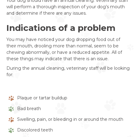
Your dog should have an annual cleaning. Veterinary staff
will perform a thorough inspection of your dog’s mouth
and determine if there are any issues.
Indications of a problem
You may have noticed your dog dropping food out of
their mouth, drooling more than normal, seem to be
chewing abnormally, or have a reduced appetite. All of
these things may indicate that there is an issue.
During the annual cleaning, veterinary staff will be looking
for:
Plaque or tartar buildup
Bad breath
Swelling, pain, or bleeding in or around the mouth
Discolored teeth