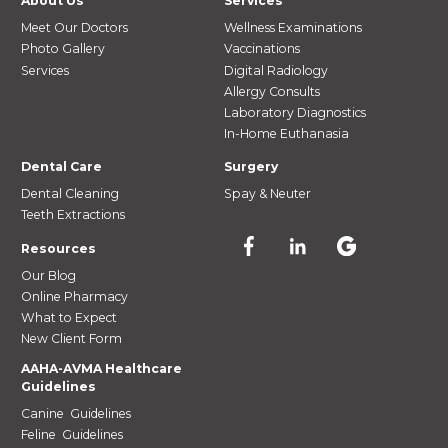
About Us
Services
Meet Our Doctors
Wellness Examinations
Photo Gallery
Vaccinations
Services
Digital Radiology
Allergy Consults
Laboratory Diagnostics
In-Home Euthanasia
Dental Care
Surgery
Dental Cleaning
Spay & Neuter
Teeth Extractions
Resources
Our Blog
Online Pharmacy
What to Expect
New Client Form
AAHA-AVMA Healthcare
Guidelines
Canine Guidelines
Feline Guidelines