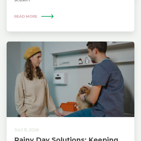
READ MORE
JULY 15, 2026
Rainy Day Solutions: Keeping