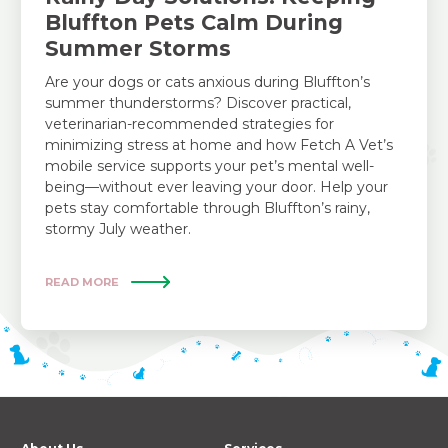
Bluffton Pets Calm During
Summer Storms
Are your dogs or cats anxious during Bluffton’s
summer thunderstorms? Discover practical,
veterinarian-recommended strategies for
minimizing stress at home and how Fetch A Vet’s
mobile service supports your pet’s mental well-
being—without ever leaving your door. Help your
pets stay comfortable through Bluffton’s rainy,
stormy July weather.
READ MORE