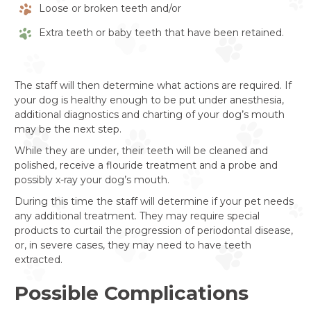
Loose or broken teeth and/or
Extra teeth or baby teeth that have been retained.
The staff will then determine what actions are required. If
your dog is healthy enough to be put under anesthesia,
additional diagnostics and charting of your dog’s mouth
may be the next step.
While they are under, their teeth will be cleaned and
polished, receive a flouride treatment and a probe and
possibly x-ray your dog’s mouth.
During this time the staff will determine if your pet needs
any additional treatment. They may require special
products to curtail the progression of periodontal disease,
or, in severe cases, they may need to have teeth
extracted.
Possible Complications