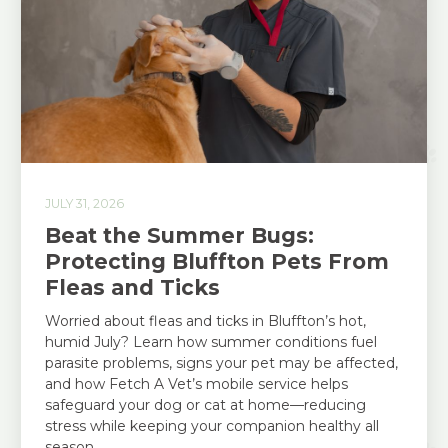
JULY 31, 2026
Beat the Summer Bugs:
Protecting Bluffton Pets From
Fleas and Ticks
Worried about fleas and ticks in Bluffton’s hot,
humid July? Learn how summer conditions fuel
parasite problems, signs your pet may be affected,
and how Fetch A Vet’s mobile service helps
safeguard your dog or cat at home—reducing
stress while keeping your companion healthy all
season.