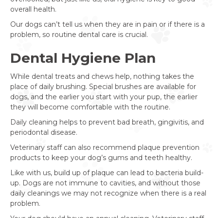
overall health.
Our dogs can’t tell us when they are in pain or if there is a
problem, so routine dental care is crucial.
Dental Hygiene Plan
While dental treats and chews help, nothing takes the
place of daily brushing. Special brushes are available for
dogs, and the earlier you start with your pup, the earlier
they will become comfortable with the routine.
Daily cleaning helps to prevent bad breath, gingivitis, and
periodontal disease.
Veterinary staff can also recommend plaque prevention
products to keep your dog’s gums and teeth healthy.
Like with us, build up of plaque can lead to bacteria build-
up. Dogs are not immune to cavities, and without those
daily cleanings we may not recognize when there is a real
problem.