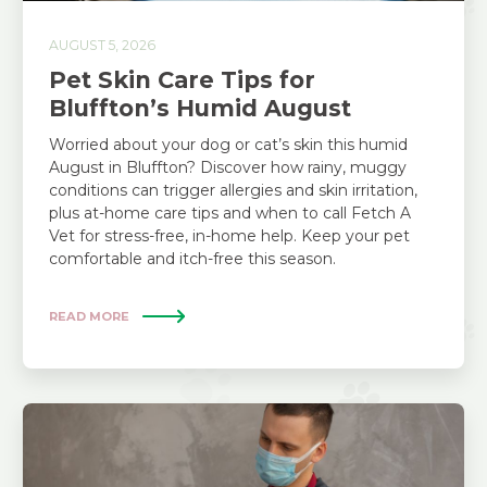
AUGUST 5, 2026
Pet Skin Care Tips for
Bluffton’s Humid August
Worried about your dog or cat’s skin this humid
August in Bluffton? Discover how rainy, muggy
conditions can trigger allergies and skin irritation,
plus at-home care tips and when to call Fetch A
Vet for stress-free, in-home help. Keep your pet
comfortable and itch-free this season.
READ MORE