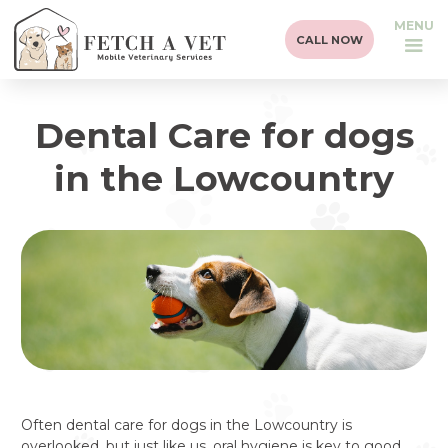
MENU
CALL NOW
Dental Care for dogs
in the Lowcountry
Often dental care for dogs in the Lowcountry is
overlooked, but just like us, oral hygiene is key to good