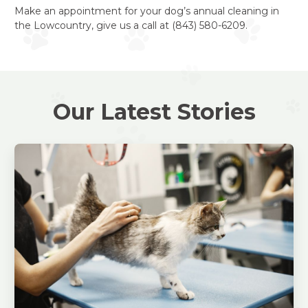
Make an appointment for your dog’s annual cleaning in
the Lowcountry, give us a call at (843) 580-6209.
Our Latest Stories