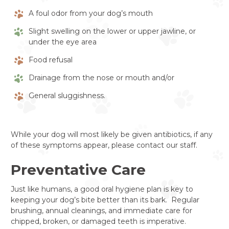
A foul odor from your dog’s mouth
Slight swelling on the lower or upper jawline, or
under the eye area
Food refusal
Drainage from the nose or mouth and/or
General sluggishness.
While your dog will most likely be given antibiotics, if any
of these symptoms appear, please contact our staff.
Preventative Care
Just like humans, a good oral hygiene plan is key to
keeping your dog’s bite better than its bark. Regular
brushing, annual cleanings, and immediate care for
chipped, broken, or damaged teeth is imperative.