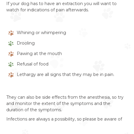
If your dog has to have an extraction you will want to
watch for indications of pain afterwards.
Whining or whimpering
Drooling
Pawing at the mouth
Refusal of food
Lethargy are all signs that they may be in pain.
They can also be side effects from the anesthesia, so try
and monitor the extent of the symptoms and the
duration of the symptoms.
Infections are always a possibility, so please be aware of