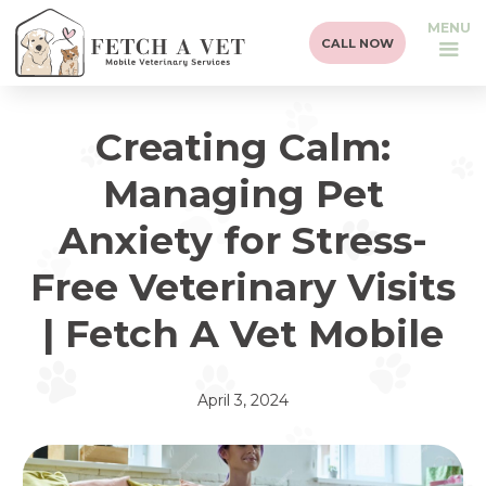
MENU
CALL NOW
Creating Calm:
Managing Pet
Anxiety for Stress-
Free Veterinary Visits
| Fetch A Vet Mobile
April 3, 2024