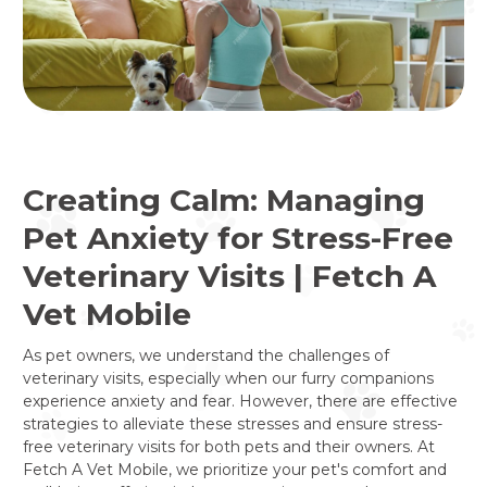
Creating Calm: Managing
Pet Anxiety for Stress-Free
Veterinary Visits | Fetch A
Vet Mobile
As pet owners, we understand the challenges of
veterinary visits, especially when our furry companions
experience anxiety and fear. However, there are effective
strategies to alleviate these stresses and ensure stress-
free veterinary visits for both pets and their owners. At
Fetch A Vet Mobile, we prioritize your pet's comfort and