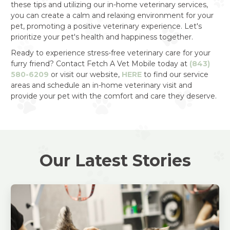
these tips and utilizing our in-home veterinary services,
you can create a calm and relaxing environment for your
pet, promoting a positive veterinary experience. Let's
prioritize your pet's health and happiness together.
Ready to experience stress-free veterinary care for your
furry friend? Contact Fetch A Vet Mobile today at
(843)
580-6209
or visit our website,
HERE
to find our service
areas and schedule an in-home veterinary visit and
provide your pet with the comfort and care they deserve.
Our Latest Stories