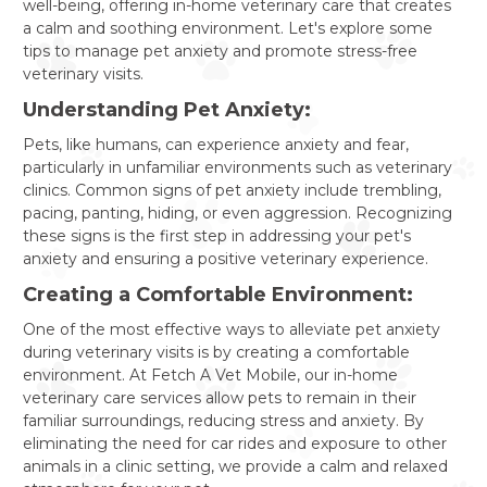
well-being, offering in-home veterinary care that creates
a calm and soothing environment. Let's explore some
tips to manage pet anxiety and promote stress-free
veterinary visits.
Understanding Pet Anxiety:
Pets, like humans, can experience anxiety and fear,
particularly in unfamiliar environments such as veterinary
clinics. Common signs of pet anxiety include trembling,
pacing, panting, hiding, or even aggression. Recognizing
these signs is the first step in addressing your pet's
anxiety and ensuring a positive veterinary experience.
Creating a Comfortable Environment:
One of the most effective ways to alleviate pet anxiety
during veterinary visits is by creating a comfortable
environment. At Fetch A Vet Mobile, our in-home
veterinary care services allow pets to remain in their
familiar surroundings, reducing stress and anxiety. By
eliminating the need for car rides and exposure to other
animals in a clinic setting, we provide a calm and relaxed