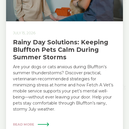
JULY 15, 2026
Rainy Day Solutions: Keeping
Bluffton Pets Calm During
Summer Storms
Are your dogs or cats anxious during Bluffton’s
summer thunderstorms? Discover practical,
veterinarian-recommended strategies for
minimizing stress at home and how Fetch A Vet’s
mobile service supports your pet’s mental well-
being—without ever leaving your door. Help your
pets stay comfortable through Bluffton’s rainy,
stormy July weather.
READ MORE