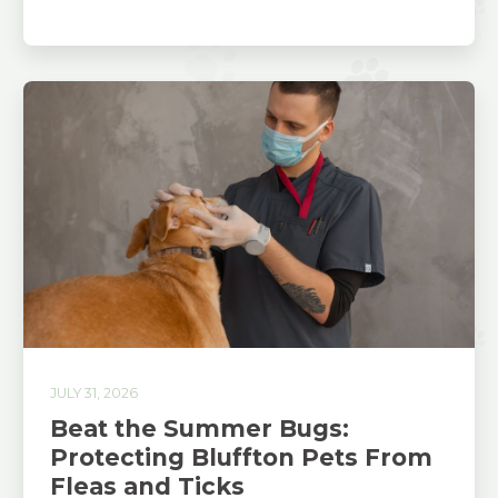
JULY 31, 2026
Beat the Summer Bugs:
Protecting Bluffton Pets From
Fleas and Ticks