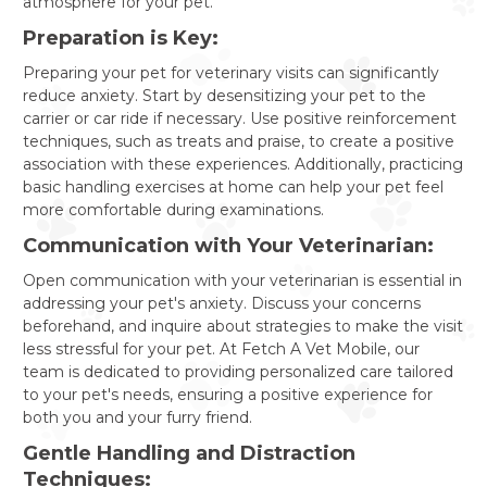
atmosphere for your pet.
Preparation is Key:
Preparing your pet for veterinary visits can significantly
reduce anxiety. Start by desensitizing your pet to the
carrier or car ride if necessary. Use positive reinforcement
techniques, such as treats and praise, to create a positive
association with these experiences. Additionally, practicing
basic handling exercises at home can help your pet feel
more comfortable during examinations.
Communication with Your Veterinarian:
Open communication with your veterinarian is essential in
addressing your pet's anxiety. Discuss your concerns
beforehand, and inquire about strategies to make the visit
less stressful for your pet. At Fetch A Vet Mobile, our
team is dedicated to providing personalized care tailored
to your pet's needs, ensuring a positive experience for
both you and your furry friend.
Gentle Handling and Distraction
Techniques: