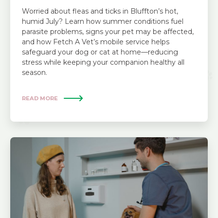
Worried about fleas and ticks in Bluffton’s hot,
humid July? Learn how summer conditions fuel
parasite problems, signs your pet may be affected,
and how Fetch A Vet’s mobile service helps
safeguard your dog or cat at home—reducing
stress while keeping your companion healthy all
season.
READ MORE