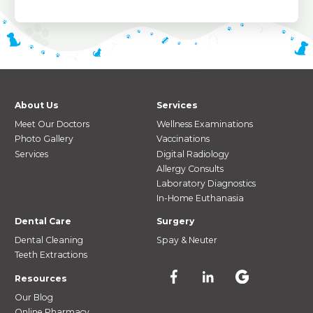
About Us
Services
Meet Our Doctors
Wellness Examinations
Photo Gallery
Vaccinations
Services
Digital Radiology
Allergy Consults
Laboratory Diagnostics
In-Home Euthanasia
Dental Care
Surgery
Dental Cleaning
Spay & Neuter
Teeth Extractions
Resources
Our Blog
Online Pharmacy