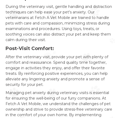
During the veterinary visit, gentle handling and distraction
techniques can help ease your pet's anxiety. Our
veterinarians at Fetch A Vet Mobile are trained to handle
pets with care and compassion, minimizing stress during
examinations and procedures. Using toys, treats, or
soothing voices can also distract your pet and keep them
calm during their visit.
Post-Visit Comfort:
After the veterinary visit, provide your pet with plenty of
comfort and reassurance. Spend quality time together,
engage in activities they enjoy, and offer their favorite
treats. By reinforcing positive experiences, you can help
alleviate any lingering anxiety and promote a sense of
security for your pet.
Managing pet anxiety during veterinary visits is essential
for ensuring the well-being of our furry companions. At
Fetch A Vet Mobile, we understand the challenges of pet
ownership and strive to provide stress-free veterinary care
in the comfort of your own home. By implementing