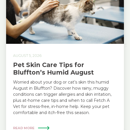
AUGUST 5, 2026
Pet Skin Care Tips for
Bluffton’s Humid August
Worried about your dog or cat’s skin this humid
August in Bluffton? Discover how rainy, muggy
conditions can trigger allergies and skin irritation,
plus at-home care tips and when to call Fetch A
Vet for stress-free, in-home help. Keep your pet
comfortable and itch-free this season.
READ MORE