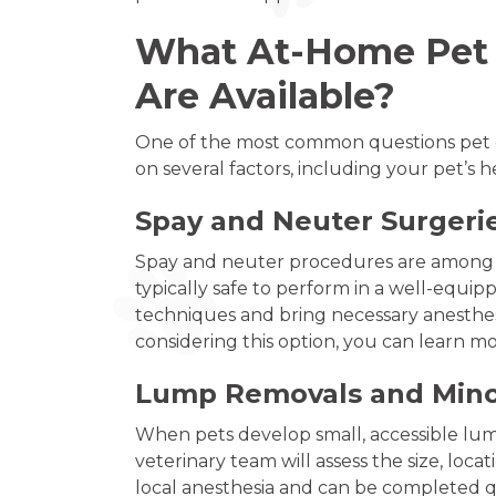
What At-Home Pet S
Are Available?
One of the most common questions pet o
on several factors, including your pet’s 
Spay and Neuter Surgerie
Spay and neuter procedures are among t
typically safe to perform in a well-equipp
techniques and bring necessary anesthes
considering this option, you can learn 
Lump Removals and Mino
When pets develop small, accessible lum
veterinary team will assess the size, loc
local anesthesia and can be completed qu