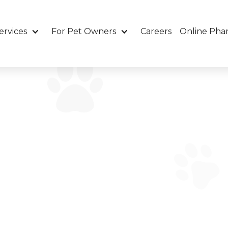
ervices
For Pet Owners
Careers
Online Pha