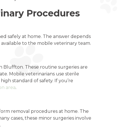
inary Procedures
med safely at home. The answer depends
 available to the mobile veterinary team.
Bluffton. These routine surgeries are
ate. Mobile veterinarians use sterile
gh standard of safety. If you’re
on area
.
erform removal procedures at home. The
 many cases, these minor surgeries involve
.