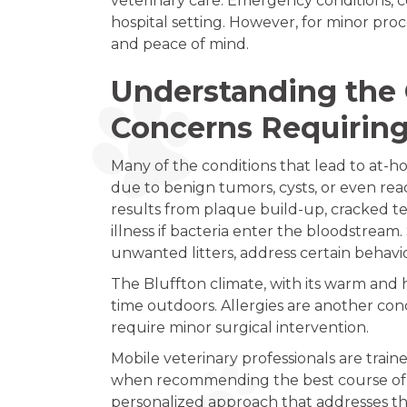
veterinary care. Emergency conditions, c
hospital setting. However, for minor pro
and peace of mind.
Understanding the 
Concerns Requirin
Many of the conditions that lead to at-ho
due to benign tumors, cysts, or even reac
results from plaque build-up, cracked tee
illness if bacteria enter the bloodstrea
unwanted litters, address certain behavi
The Bluffton climate, with its warm and h
time outdoors. Allergies are another con
require minor surgical intervention.
Mobile veterinary professionals are train
when recommending the best course of ac
personalized approach that addresses the