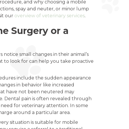
procedure, and why choosing a mobile
ractions, spay and neuter, or minor lump
sit our
overview of veterinary services
.
 Surgery or a
 notice small changes in their animal’s
 to look for can help you take proactive
ocedures include the sudden appearance
hanges in behavior like increased
 that have not been neutered may
e. Dental pain is often revealed through
 need for veterinary attention. In some
harge around a particular area.
y situation is suitable for mobile