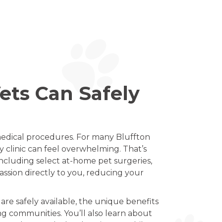
ets Can Safely
 medical procedures. For many Bluffton
y clinic can feel overwhelming. That’s
including select at-home pet surgeries,
ssion directly to you, reducing your
are safely available, the unique benefits
ng communities. You’ll also learn about