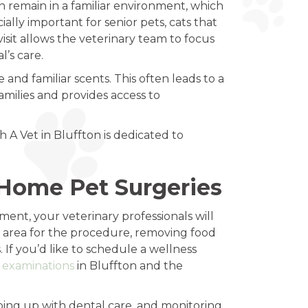
n remain in a familiar environment, which
ially important for senior pets, cats that
isit allows the veterinary team to focus
l’s care.
nd familiar scents. This often leads to a
amilies and provides access to
 A Vet in Bluffton is dedicated to
-Home Pet Surgeries
ent, your veterinary professionals will
n area for the procedure, removing food
 If you’d like to schedule a wellness
e examinations
in Bluffton and the
ping up with dental care, and monitoring