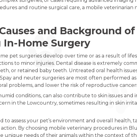
omplex surgeries, or cases requiring advanced imaging may
cedures and routine surgical care, a mobile veterinaria
Causes and Background of 
g In-Home Surgery
me pet surgeries develop over time or as a result of life
tions to minor injuries. Dental disease is extremely comm
th, or retained baby teeth. Untreated oral health issues 
m. Spay and neuter surgeries are most often performed a
oral problems, and lower the risk of reproductive cancer
umid conditions, can also contribute to skin issues and in
cern in the Lowcountry, sometimes resulting in skin irri
ed to assess your pet’s environment and overall health, ta
tion. By choosing mobile veterinary procedures in Blu
 unique needs of their animals within the context of thei