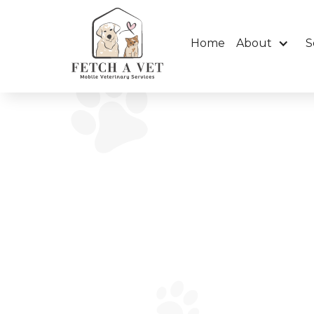
Home
About
S