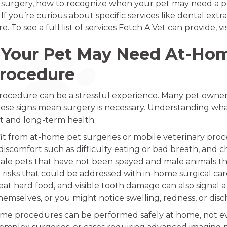
le surgery, how to recognize when your pet may need a 
If you’re curious about specific services like dental ext
. To see a full list of services Fetch A Vet can provide, vi
Your Pet May Need At-Home
Procedure
 procedure can be a stressful experience. Many pet owners
ese signs mean surgery is necessary. Understanding what
t and long-term health.
fit from at-home pet surgeries or mobile veterinary pr
 discomfort such as difficulty eating or bad breath, and c
, female pets that have not been spayed and male animals
risks that could be addressed with in-home surgical car
at hard food, and visible tooth damage can also signal a
emselves, or you might notice swelling, redness, or disc
me procedures can be performed safely at home, not ever