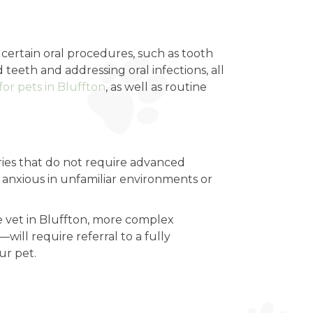
 certain oral procedures, such as tooth
eeth and addressing oral infections, all
for pets in Bluffton
, as well as routine
eries that do not require advanced
 anxious in unfamiliar environments or
e vet in Bluffton, more complex
ill require referral to a fully
ur pet.
s