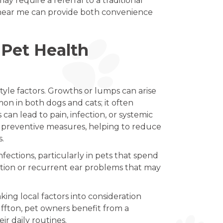
 require a referral to a traditional
n near me can provide both convenience
Pet Health
style factors. Growths or lumps can arise
on in both dogs and cats; it often
can lead to pain, infection, or systemic
s preventive measures, helping to reduce
s.
fections, particularly in pets that spend
tation or recurrent ear problems that may
king local factors into consideration
ffton, pet owners benefit from a
r daily routines.