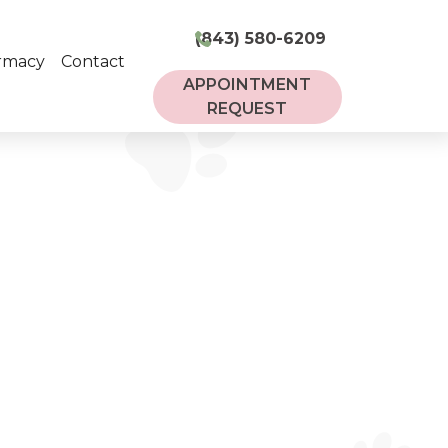
(843) 580-6209
rmacy
Contact
APPOINTMENT
REQUEST