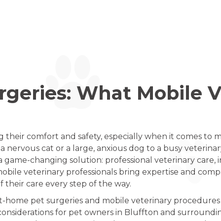
geries: What Mobile V
g their comfort and safety, especially when it comes to
 nervous cat or a large, anxious dog to a busy veterinar
a game-changing solution: professional veterinary care, 
obile veterinary professionals bring expertise and compa
f their care every step of the way.
 at-home pet surgeries and mobile veterinary procedures 
considerations for pet owners in Bluffton and surroundi