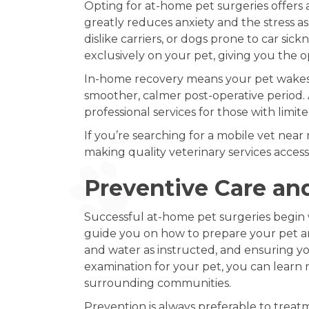
Opting for at-home pet surgeries offers 
greatly reduces anxiety and the stress ass
dislike carriers, or dogs prone to car si
exclusively on your pet, giving you the o
In-home recovery means your pet wakes up
smoother, calmer post-operative period. A
professional services for those with limit
If you’re searching for a mobile vet nea
making quality veterinary services acces
Preventive Care an
Successful at-home pet surgeries begin w
guide you on how to prepare your pet an
and water as instructed, and ensuring you
examination for your pet, you can lear
surrounding communities.
Prevention is always preferable to trea