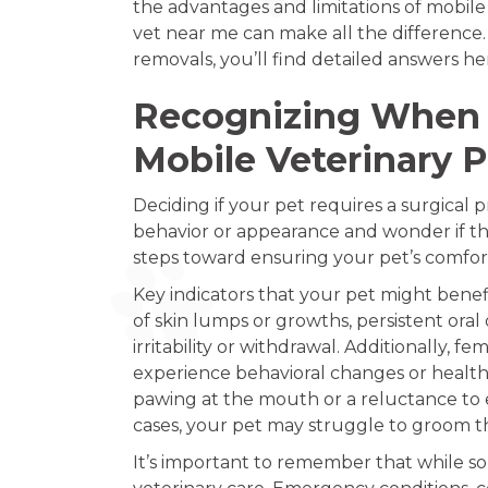
the advantages and limitations of mobi
vet near me can make all the difference. 
removals, you’ll find detailed answers here
Recognizing When 
Mobile Veterinary 
Deciding if your pet requires a surgical
behavior or appearance and wonder if th
steps toward ensuring your pet’s comfor
Key indicators that your pet might bene
of skin lumps or growths, persistent oral
irritability or withdrawal. Additionally
experience behavioral changes or health 
pawing at the mouth or a reluctance to e
cases, your pet may struggle to groom th
It’s important to remember that while so