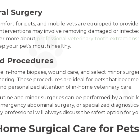
ral Surgery
omfort for pets, and mobile vets are equipped to provide
interventions may involve removing damaged or infected t
over more about
professional veterinary tooth extractions 
eep your pet’s mouth healthy.
nd Procedures
like in-home biopsies, wound care, and select minor surg
toring. These procedures are ideal for pets that become
d personalized attention of in-home veterinary care.
routine and minor surgeries can be performed by a mobil
mergency abdominal surgery, or specialized diagnostics—w
 professional will always discuss the safest option for yo
Home Surgical Care for Pet