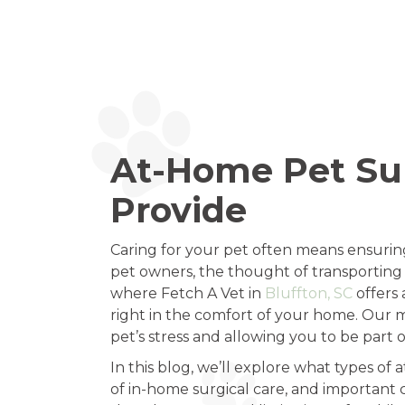
At-Home Pet Sur
Provide
Caring for your pet often means ensurin
pet owners, the thought of transporting a
where Fetch A Vet in
Bluffton, SC
offers 
right in the comfort of your home. Our m
pet’s stress and allowing you to be part o
In this blog, we’ll explore what types of
of in-home surgical care, and important 