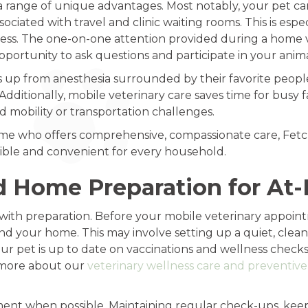
a range of unique advantages. Most notably, your pet ca
ociated with travel and clinic waiting rooms. This is espec
ckness. The one-on-one attention provided during a home v
pportunity to ask questions and participate in your anima
 from anesthesia surrounded by their favorite people a
dditionally, mobile veterinary care saves time for busy f
ed mobility or transportation challenges.
r me who offers comprehensive, compassionate care, Fetch
sible and convenient for every household.
d Home Preparation for At
ith preparation. Before your mobile veterinary appointm
d your home. This may involve setting up a quiet, clea
r pet is up to date on vaccinations and wellness checks.
n more about our
veterinary wellness care and preventiv
tment when possible. Maintaining regular check-ups, kee