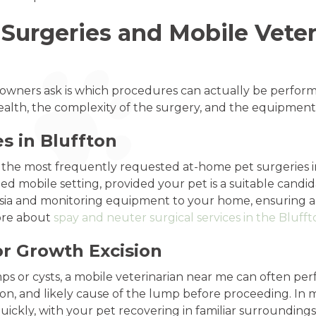
urgeries and Mobile Veter
wners ask is which procedures can actually be perfor
health, the complexity of the surgery, and the equipment
s in Bluffton
he most frequently requested at-home pet surgeries in 
ed mobile setting, provided your pet is a suitable candid
ia and monitoring equipment to your home, ensuring a hi
more about
spay and neuter surgical services in the Blufft
r Growth Excision
ps or cysts, a mobile veterinarian near me can often p
ation, and likely cause of the lump before proceeding. In
ickly, with your pet recovering in familiar surroundings