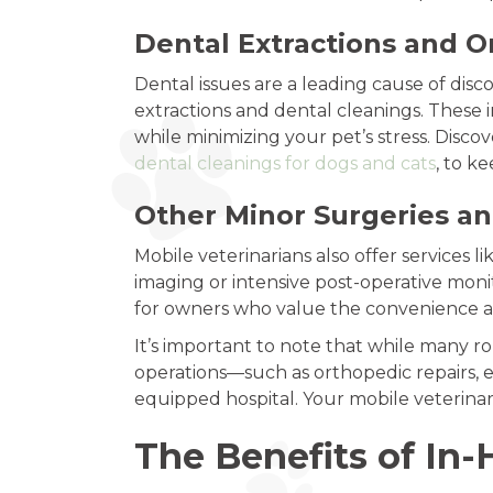
Dental Extractions and O
Dental issues are a leading cause of disc
extractions and dental cleanings. These 
while minimizing your pet’s stress. Disc
dental cleanings for dogs and cats
, to k
Other Minor Surgeries a
Mobile veterinarians also offer services 
imaging or intensive post-operative moni
for owners who value the convenience an
It’s important to note that while many 
operations—such as orthopedic repairs, e
equipped hospital. Your mobile veterinary
The Benefits of In-